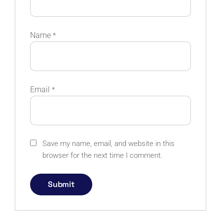
Name
*
Email
*
Save my name, email, and website in this
browser for the next time I comment.