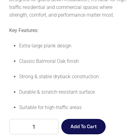
traffic residential and commercial spaces where
strength, comfort, and performance matter most.
Key Features:
Extra-large plank design
Classic Balmoral Oak finish
Strong & stable dryback construction
Durable & scratch-resistant surface
Suitable for high-traffic areas
COLOSSEUM
Add To Cart
XL
DRYBACK