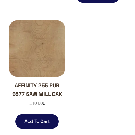
AFFINITY 255 PUR
9877 SAW MILL OAK
£
101.00
Add To Cart