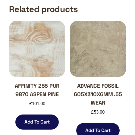
Related products
AFFINITY 255 PUR
ADVANCE FOSSIL
9870 ASPEN PINE
605X310X6MM .55
WEAR
£
101.00
£
53.00
Add To Cart
Add To Cart