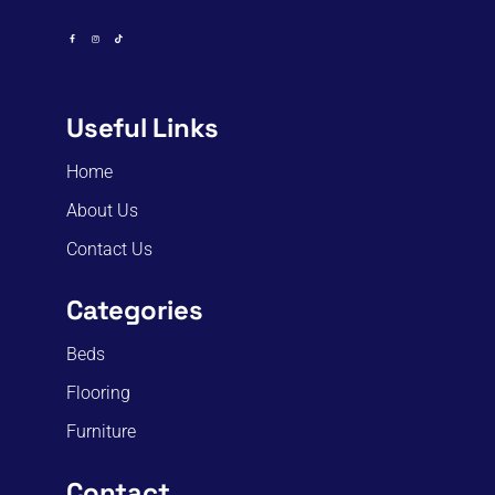
Useful Links
Home
About Us
Contact Us
Categories
Beds
Flooring
Furniture
Contact