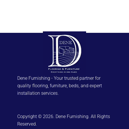
Dene Furnishing - Your trusted partner for
quality flooring, furniture, beds, and expert
installation services.
Copyright © 2026. Dene Furnishing. All Rights
Reserved.