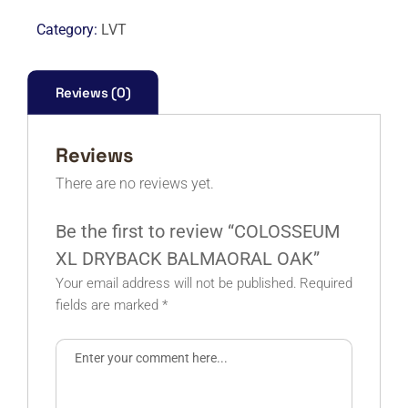
BALMAORAL
Category:
LVT
OAK
quantity
Reviews (0)
Reviews
There are no reviews yet.
Be the first to review “COLOSSEUM
XL DRYBACK BALMAORAL OAK”
Your email address will not be published.
Required
fields are marked
*