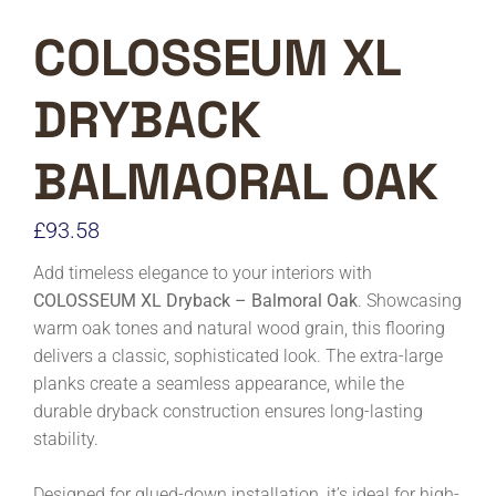
COLOSSEUM XL
DRYBACK
BALMAORAL OAK
£
93.58
Add timeless elegance to your interiors with
COLOSSEUM XL Dryback – Balmoral Oak
. Showcasing
warm oak tones and natural wood grain, this flooring
delivers a classic, sophisticated look. The extra-large
planks create a seamless appearance, while the
durable dryback construction ensures long-lasting
stability.
Designed for glued-down installation, it’s ideal for high-