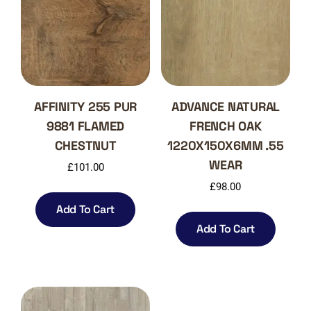
AFFINITY 255 PUR
ADVANCE NATURAL
9881 FLAMED
FRENCH OAK
CHESTNUT
1220X150X6MM .55
WEAR
£
101.00
£
98.00
Add To Cart
Add To Cart