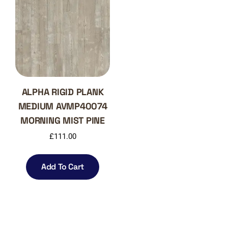
ALPHA RIGID PLANK
MEDIUM AVMP40074
MORNING MIST PINE
£
111.00
Add To Cart