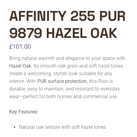
AFFINITY 255 PUR
9879 HAZEL OAK
£
101.00
Bring natural warmth and elegance to your space with
Hazel Oak
. Its smooth oak grain and soft hazel tones
create a welcoming, stylish look suitable for any
interior. With
PUR surface protection
, this floor is
durable, easy to maintain, and resistant to everyday
wear—perfect for both homes and commercial use.
Key Features:
Natural oak texture with soft hazel tones