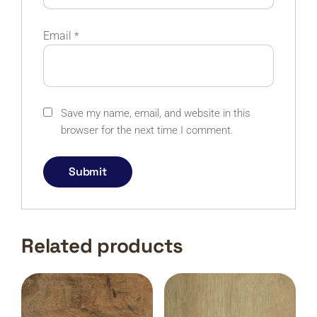
Email
*
Save my name, email, and website in this
browser for the next time I comment.
Related products