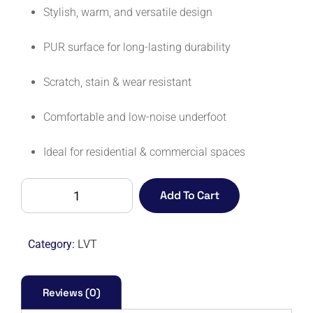
Stylish, warm, and versatile design
PUR surface for long-lasting durability
Scratch, stain & wear resistant
Comfortable and low-noise underfoot
Ideal for residential & commercial spaces
AFFINITY
Add To Cart
255
PUR
9879
Category:
LVT
HAZEL
OAK
quantity
Reviews (0)