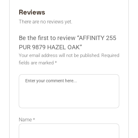
Reviews
There are no reviews yet.
Be the first to review “AFFINITY 255
PUR 9879 HAZEL OAK”
Your email address will not be published.
Required
fields are marked
*
Name
*