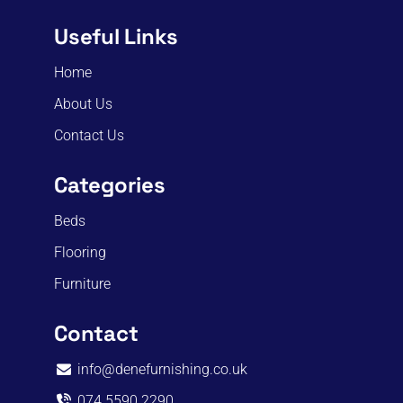
Useful Links
Home
About Us
Contact Us
Categories
Beds
Flooring
Furniture
Contact
info@denefurnishing.co.uk
074 5590 2290