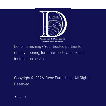
Dene Furnishing - Your trusted partner for
quality flooring, furniture, beds, and expert
installation services.
Copyright © 2026. Dene Furnishing. All Rights
Reserved.