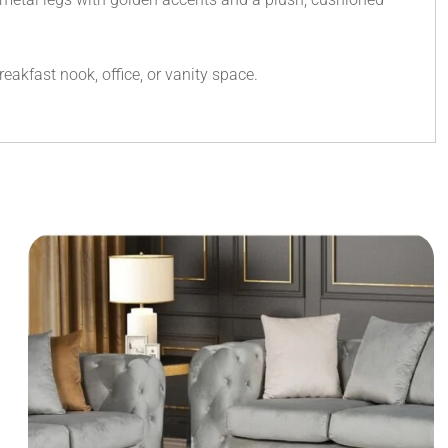
eakfast nook, office, or vanity space.