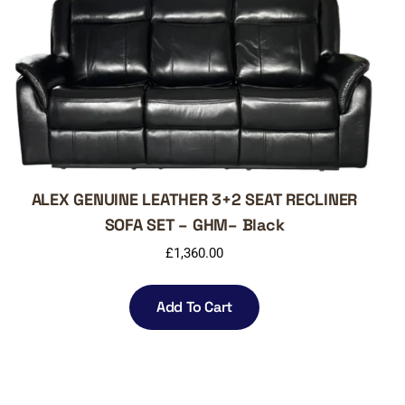
ALEX GENUINE LEATHER 3+2 SEAT RECLINER
SOFA SET – GHM– Black
£
1,360.00
Add To Cart