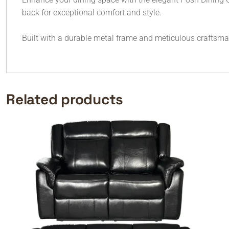
back for exceptional comfort and style.
Built with a durable metal frame and meticulous craftsmans
Related products