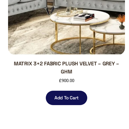
MATRIX 3+2 FABRIC PLUSH VELVET – GREY –
GHM
£
900.00
Add To Cart