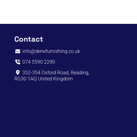
Contact
info@denefurnishing.co.uk
074 5590 2290
352-354 Oxford Road, Reading,
RG30 1AQ United Kingdom