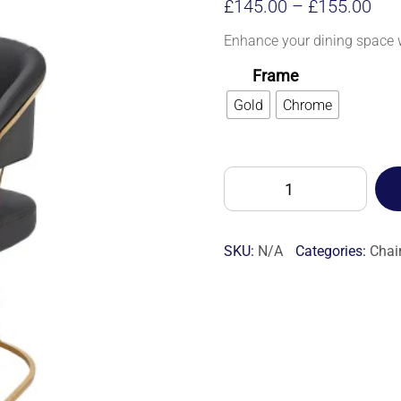
Pri
£
145.00
–
£
155.00
ran
Enhance your dining space w
£14
Frame
thr
Gold
Chrome
£15
POSH
DINING
CHAIR
-
SKU:
N/A
Categories:
Chai
7S
quantity