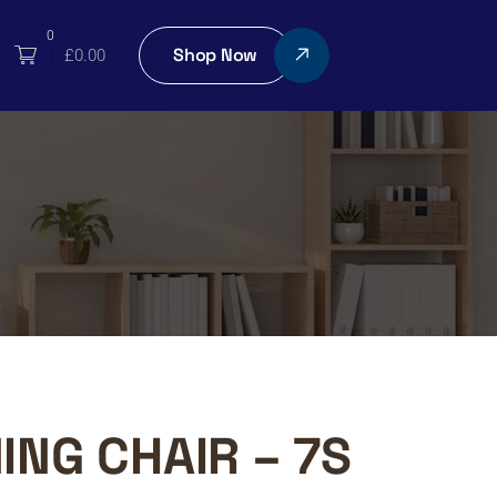
0
Shop Now
£
0.00
ING CHAIR – 7S