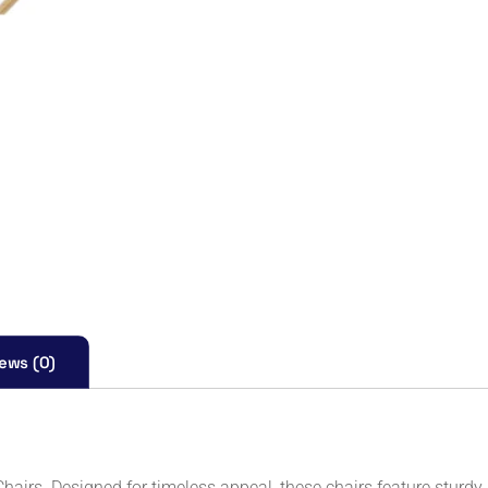
ews (0)
hairs. Designed for timeless appeal, these chairs feature sturd