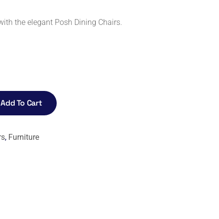
ce
ge:
ith the elegant Posh Dining Chairs.
5.00
ough
5.00
Add To Cart
rs
,
Furniture