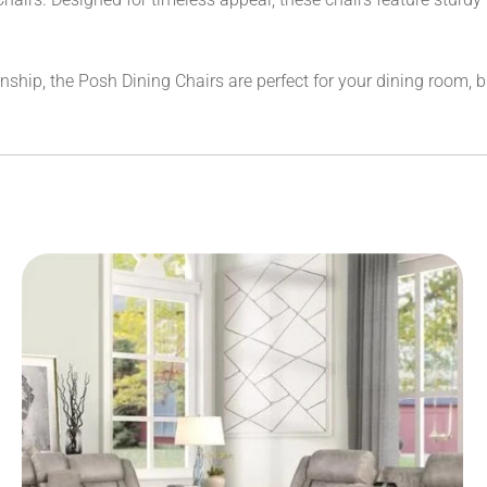
hip, the Posh Dining Chairs are perfect for your dining room, br