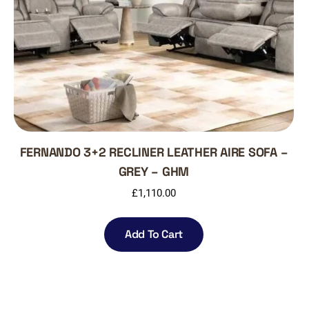
FERNANDO 3+2 RECLINER LEATHER AIRE SOFA –
GREY – GHM
£
1,110.00
Add To Cart