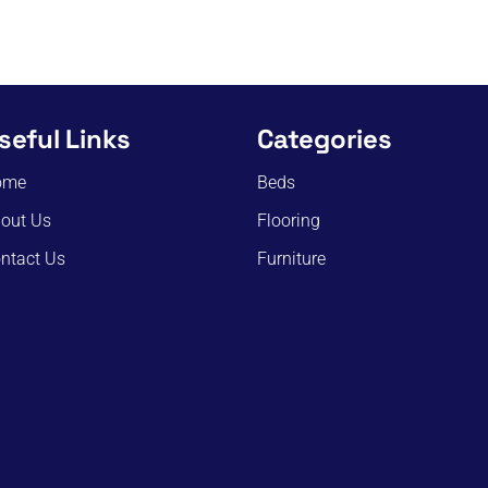
seful Links
Categories
ome
Beds
out Us
Flooring
ntact Us
Furniture