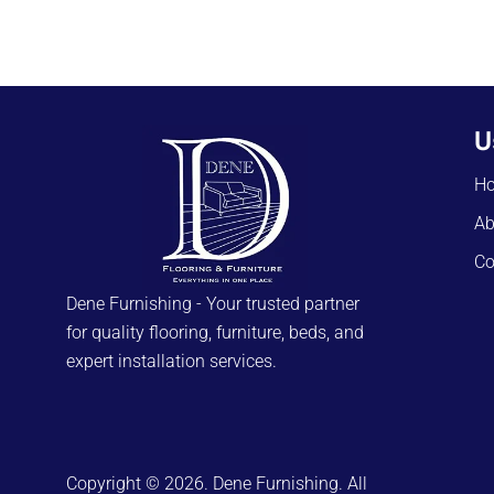
U
H
Ab
Co
Dene Furnishing - Your trusted partner
for quality flooring, furniture, beds, and
expert installation services.
Copyright © 2026. Dene Furnishing. All