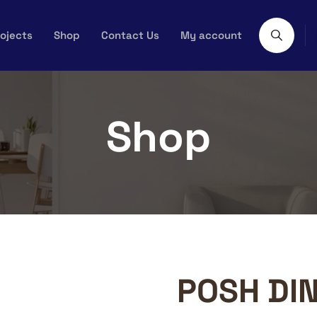
ojects
Shop
Contact Us
My account
Shop
POSH DIN