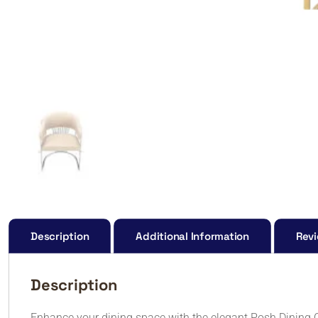
Description
Additional Information
Revi
Description
Enhance your dining space with the elegant Posh Dining C