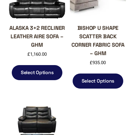
ALASKA 3+2 RECLINER
BISHOP U SHAPE
LEATHER AIRE SOFA –
SCATTER BACK
GHM
CORNER FABRIC SOFA
– GHM
£
1,160.00
£
935.00
This
product
Select Options
This
has
produ
Select Options
multiple
has
variants.
multi
The
varia
options
The
may
optio
be
may
chosen
be