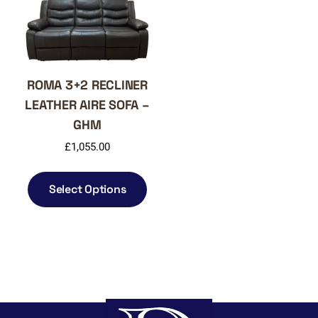
on
chos
the
on
product
the
page
produ
page
ROMA 3+2 RECLINER
LEATHER AIRE SOFA –
GHM
£
1,055.00
This
product
Select Options
has
multiple
variants.
The
options
may
be