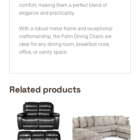
comfort, making them a perfect blend of
elegance and practicality.
With a robust metal frame and exceptional
craftsmanship, the Palm Dining Chairs are
ideal for any dining room, breakfast nook,
office, or vanity space.
Related products