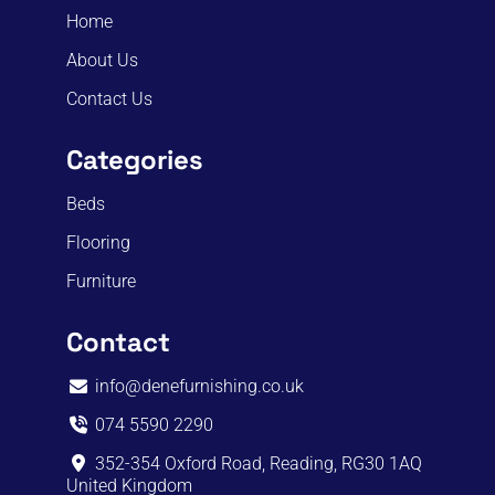
Home
About Us
Contact Us
Categories
Beds
Flooring
Furniture
Contact
info@denefurnishing.co.uk
074 5590 2290
352-354 Oxford Road, Reading, RG30 1AQ
United Kingdom