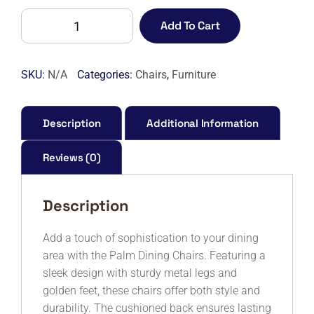
PALM
Add To Cart
DINING
CHAIR
-
SKU:
N/A
Categories:
Chairs
,
Furniture
7S
quantity
Description
Additional Information
Reviews (0)
Description
Add a touch of sophistication to your dining
area with the Palm Dining Chairs. Featuring a
sleek design with sturdy metal legs and
golden feet, these chairs offer both style and
durability. The cushioned back ensures lasting