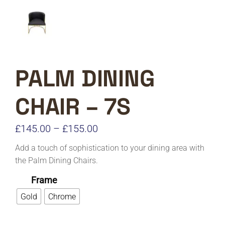
PALM DINING
CHAIR – 7S
Price
£
145.00
–
£
155.00
range:
Add a touch of sophistication to your dining area with
£145.00
the Palm Dining Chairs.
through
Frame
£155.00
Gold
Chrome