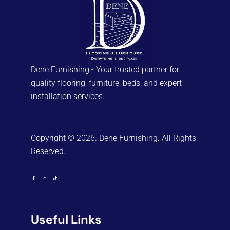
chosen
on
the
product
page
Dene Furnishing - Your trusted partner for
quality flooring, furniture, beds, and expert
installation services.
Copyright © 2026. Dene Furnishing. All Rights
Reserved.
Useful Links