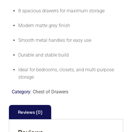
8 spacious drawers for maximum storage
Modern matte grey finish
Smooth metal handles for easy use
Durable and stable build
Ideal for bedrooms, closets, and multi-purpose
storage
Category:
Chest of Drawers
Reviews (0)