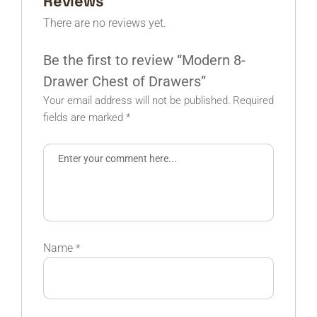
Reviews
There are no reviews yet.
Be the first to review “Modern 8-
Drawer Chest of Drawers”
Your email address will not be published.
Required
fields are marked
*
Name
*