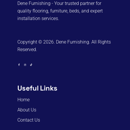
Dene Furnishing - Your trusted partner for
quality flooring, furniture, beds, and expert
installation services.
Copyright © 2026. Dene Furnishing. All Rights
Reserved.
Useful Links
Home
About Us
Contact Us