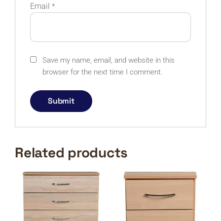
Email
*
Save my name, email, and website in this
browser for the next time I comment.
Related products