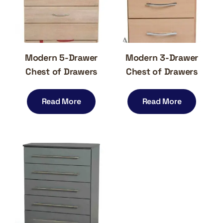
Modern 5-Drawer
Modern 3-Drawer
Chest of Drawers
Chest of Drawers
Read More
Read More