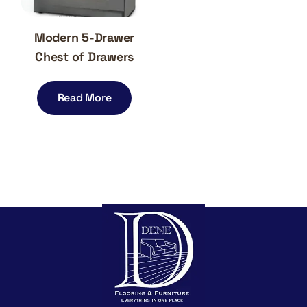
Modern 5-Drawer
Chest of Drawers
Read More