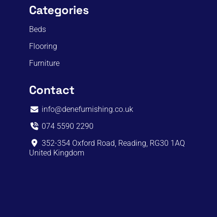
Categories
Beds
Flooring
Furniture
Contact
info@denefurnishing.co.uk
074 5590 2290
352-354 Oxford Road, Reading, RG30 1AQ
United Kingdom