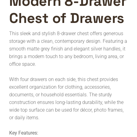
Modern 8-Drawer
Chest of Drawers
This sleek and stylish 8-drawer chest offers generous
storage with a clean, contemporary design. Featuring a
smooth matte grey finish and elegant silver handles, it
brings a modern touch to any bedroom, living area, or
office space.
With four drawers on each side, this chest provides
excellent organization for clothing, accessories,
documents, or household essentials. The sturdy
construction ensures long-lasting durability, while the
wide top surface can be used for décor, photo frames,
or daily items.
Key Features: