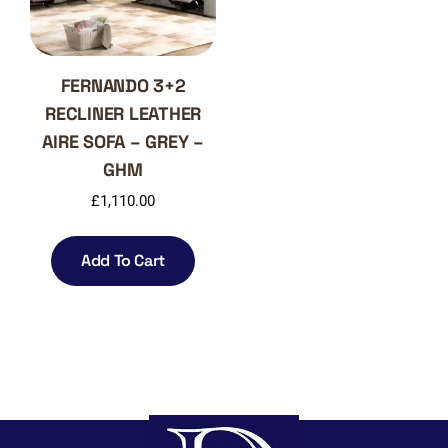
the
on
product
the
page
produ
page
FERNANDO 3+2
RECLINER LEATHER
AIRE SOFA – GREY –
GHM
£
1,110.00
Add To Cart