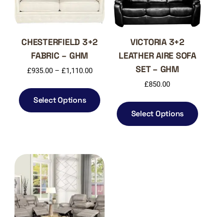
CHESTERFIELD 3+2
VICTORIA 3+2
FABRIC – GHM
LEATHER AIRE SOFA
SET – GHM
Price
£
935.00
–
£
1,110.00
range:
£
850.00
This
£935.00
product
Select Options
This
through
has
produ
Select Options
£1,110.00
multiple
has
variants.
multi
The
varia
options
The
may
optio
be
may
chosen
be
on
chos