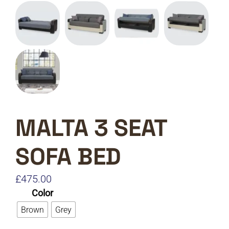
MALTA 3 SEAT
SOFA BED
£
475.00
Color
Brown
Grey