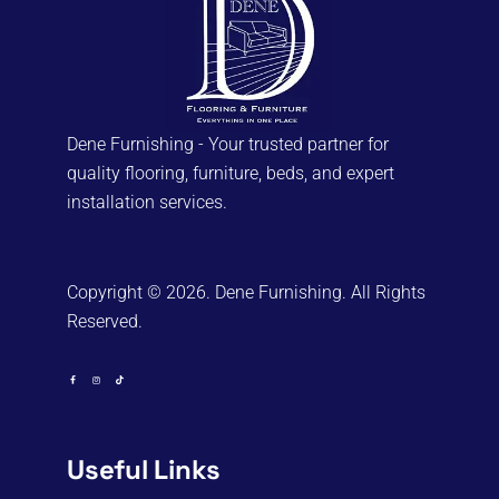
Dene Furnishing - Your trusted partner for
quality flooring, furniture, beds, and expert
installation services.
Copyright © 2026. Dene Furnishing. All Rights
Reserved.
Useful Links