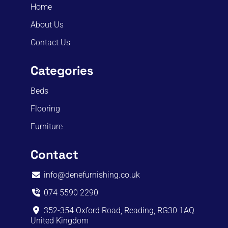
Home
About Us
Contact Us
Categories
Beds
Flooring
Furniture
Contact
info@denefurnishing.co.uk
074 5590 2290
352-354 Oxford Road, Reading, RG30 1AQ
United Kingdom