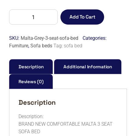
MALTA
Add To Cart
3
SEAT
SOFA
SKU:
Malta-Grey-3-seat-sofa-bed
Categories:
BED
Furniture
,
Sofa beds
Tag:
sofa bed
quantity
Description
Additional Information
Reviews (0)
Description
Description:
BRAND NEW COMFORTABLE MALTA 3 SEAT
SOFA BED