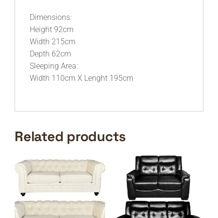
Dimensions:
Height 92cm
Width 215cm
Depth 62cm
Sleeping Area:
Width 110cm X Lenght 195cm
Related products