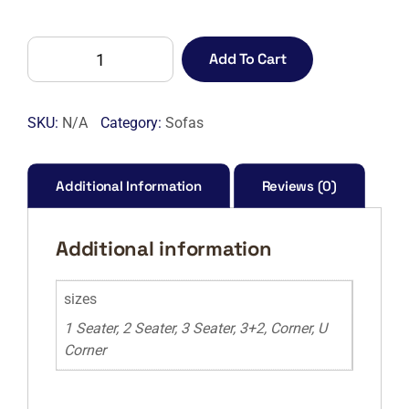
Lisbon
Add To Cart
Sofa
quantity
SKU:
N/A
Category:
Sofas
Additional Information
Reviews (0)
Additional information
sizes
1 Seater, 2 Seater, 3 Seater, 3+2, Corner, U
Corner