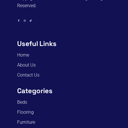
Reserved.
Useful Links
Home
About Us
Contact Us
Categories
Beds
Flooring
Furniture