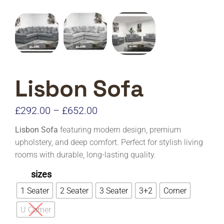
Lisbon Sofa
Price
£
292.00
–
£
652.00
range:
Lisbon Sofa
featuring modern design, premium
£292.00
upholstery, and deep comfort. Perfect for stylish living
rooms with durable, long-lasting quality.
through
£652.00
sizes
1 Seater
2 Seater
3 Seater
3+2
Corner
U Corner