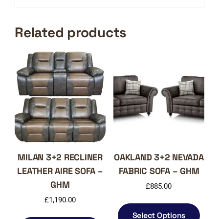
Related products
MILAN 3+2 RECLINER
OAKLAND 3+2 NEVADA
LEATHER AIRE SOFA –
FABRIC SOFA – GHM
GHM
£
885.00
£
1,190.00
This
produ
This
Select Options