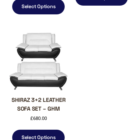
has
product
Select Options
multi
has
varia
multiple
The
variants.
optio
The
may
options
be
may
chos
be
on
chosen
the
on
produ
the
page
product
page
SHIRAZ 3+2 LEATHER
SOFA SET – GHM
£
680.00
This
product
Select Options