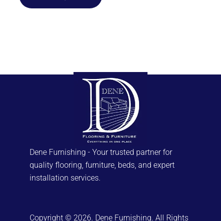
has
multiple
variants.
The
options
may
be
chosen
on
the
product
page
Dene Furnishing - Your trusted partner for
quality flooring, furniture, beds, and expert
installation services.
Copyright © 2026. Dene Furnishing. All Rights