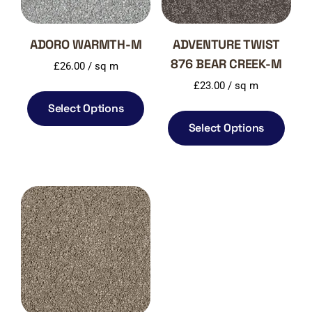
ADORO WARMTH-M
ADVENTURE TWIST
876 BEAR CREEK-M
£
26.00
/ sq m
£
23.00
/ sq m
Select Options
Select Options