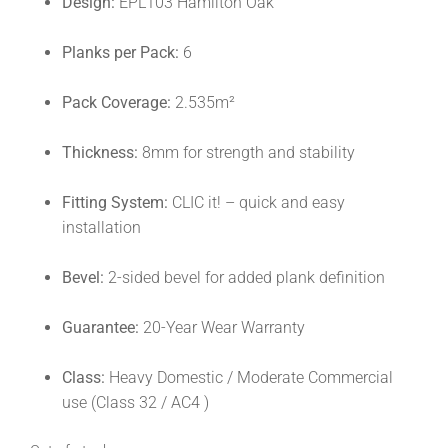
Design:
EPL103 Hamilton Oak
Planks per Pack:
6
Pack Coverage:
2.535m²
Thickness:
8mm for strength and stability
Fitting System:
CLIC it! – quick and easy
installation
Bevel:
2-sided bevel for added plank definition
Guarantee:
20-Year Wear Warranty
Class:
Heavy Domestic / Moderate Commercial
use (Class 32 / AC4 )