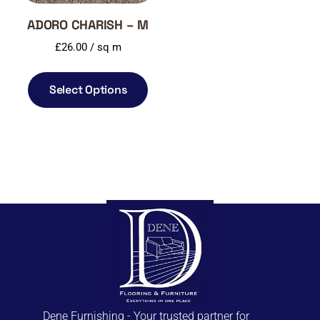
ADORO CHARISH – M
£
26.00
/ sq m
Select Options
Dene Furnishing - Your trusted partner for