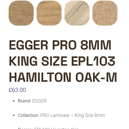
EGGER PRO 8MM
KING SIZE EPL103
HAMILTON OAK-M
£
63.00
Brand:
EGGER
Collection:
PRO Laminate – King Size 8mm