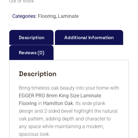
Out of stock
Categories:
Flooring
,
Laminate
Description
Additional Information
Reviews (0)
Description
Bring timeless oak beauty into your home with
EGGER PRO 8mm King Size Laminate
Flooring
in
Hamilton Oak
. Its wide plank
design and 2-sided bevel highlight the natural
oak pattern, adding depth and character to
any space while maintaining a modern,
spacious look.