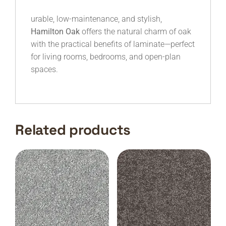
urable, low-maintenance, and stylish,
Hamilton Oak
offers the natural charm of oak
with the practical benefits of laminate—perfect
for living rooms, bedrooms, and open-plan
spaces.
Related products