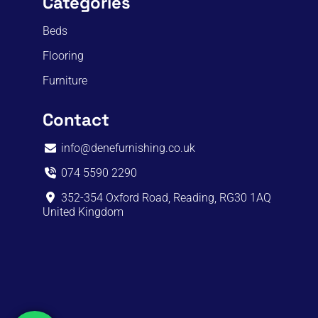
Categories
Beds
Flooring
Furniture
Contact
info@denefurnishing.co.uk
074 5590 2290
352-354 Oxford Road, Reading, RG30 1AQ
United Kingdom