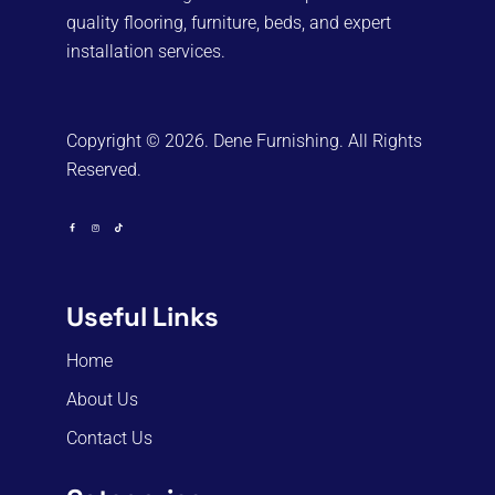
quality flooring, furniture, beds, and expert
installation services.
Copyright © 2026. Dene Furnishing. All Rights
Reserved.
Useful Links
Home
About Us
Contact Us