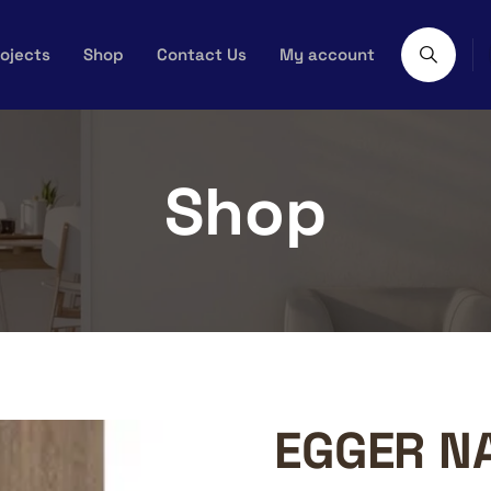
ojects
Shop
Contact Us
My account
Shop
EGGER N