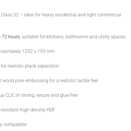
Class 32 – ideal for heavy residential and light commercial
o
72 hours
, suitable for kitchens, bathrooms and utility spaces
oximately 1292 x 193 mm
for realistic plank separation
 wood pore embossing for a realistic tactile feel
a CLIC it! strong, secure and glue-free
resistant high-density HDF
ly compatible