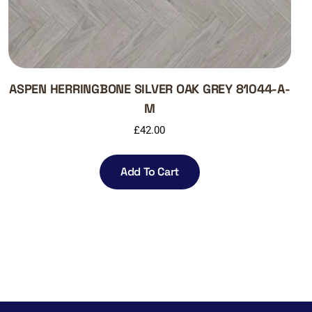
ASPEN HERRINGBONE SILVER OAK GREY 81044-A-
M
£
42.00
Add To Cart