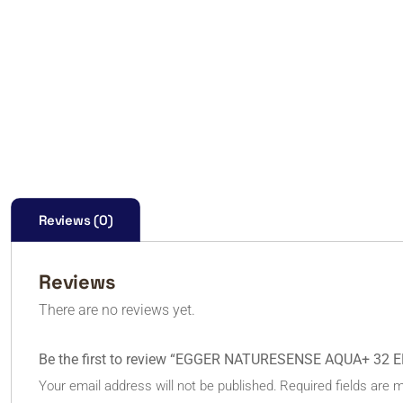
Reviews (0)
Reviews
There are no reviews yet.
Be the first to review “EGGER NATURESENSE AQUA+ 32 
Your email address will not be published.
Required fields are