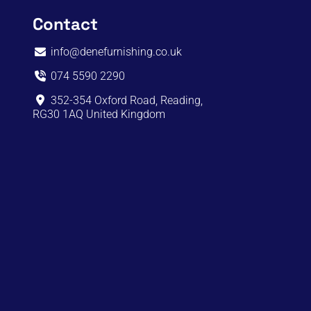
Contact
info@denefurnishing.co.uk
074 5590 2290
352-354 Oxford Road, Reading,
RG30 1AQ United Kingdom