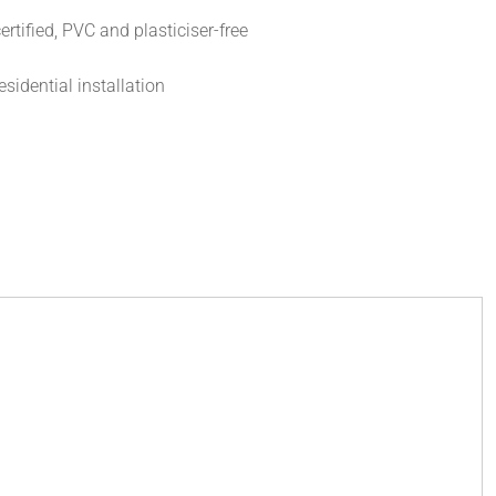
rtified, PVC and plasticiser-free
esidential installation