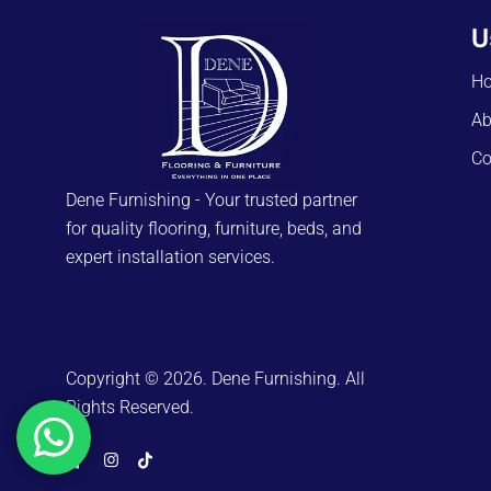
U
H
Ab
Co
Dene Furnishing - Your trusted partner
for quality flooring, furniture, beds, and
expert installation services.
Copyright © 2026. Dene Furnishing. All
Rights Reserved.