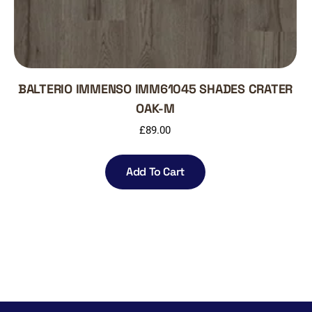
BALTERIO IMMENSO IMM61045 SHADES CRATER
OAK-M
£
89.00
Add To Cart