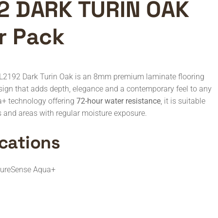
2 DARK TURIN OAK
r Pack
L2192 Dark Turin Oak is an 8mm premium laminate flooring
esign that adds depth, elegance and a contemporary feel to any
a+ technology offering
72-hour water resistance
, it is suitable
es and areas with regular moisture exposure.
cations
tureSense Aqua+