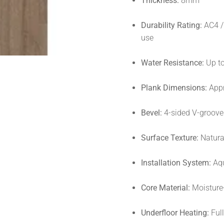
Thickness:
8mm
Durability Rating:
AC4 / 
use
Water Resistance:
Up t
Plank Dimensions:
Appr
Bevel:
4-sided V-groove 
Surface Texture:
Natural
Installation System:
Aqu
Core Material:
Moisture-
Underfloor Heating:
Ful