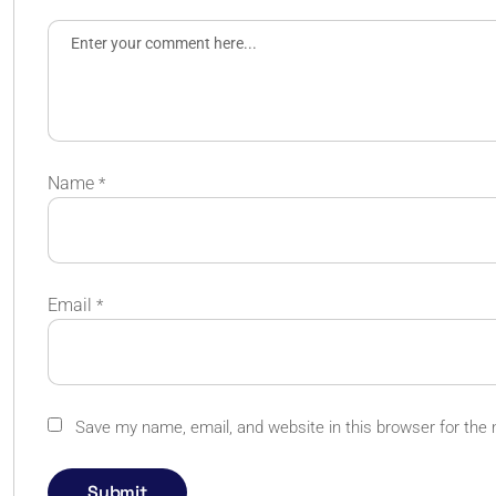
Name
*
Email
*
Save my name, email, and website in this browser for the