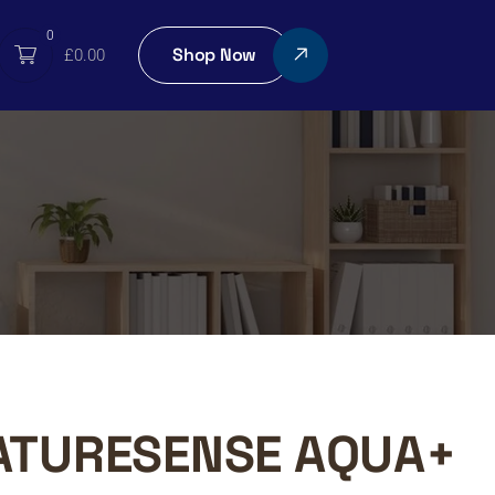
0
Shop Now
£
0.00
ATURESENSE AQUA+