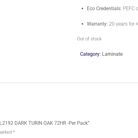
Eco Credentials:
PEFC ce
Warranty:
20 years for r
Out of stock
Category:
Laminate
EL2192 DARK TURIN OAK 72HR -Per Pack”
 marked
*