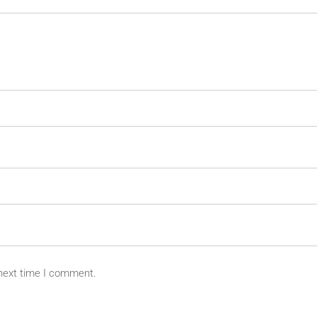
 next time I comment.