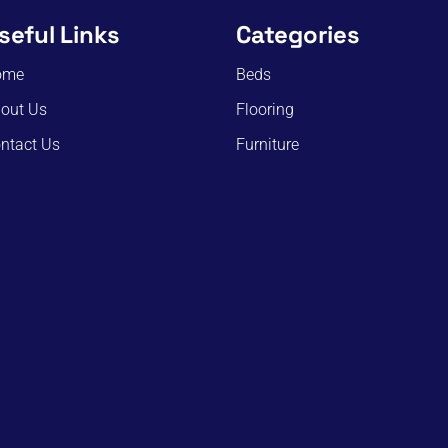
seful Links
Categories
ome
Beds
out Us
Flooring
ntact Us
Furniture