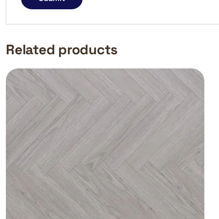
Related products