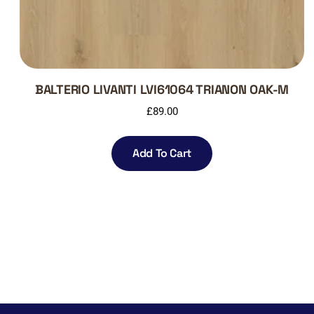
BALTERIO LIVANTI LVI61064 TRIANON OAK-M
£
89.00
Add To Cart