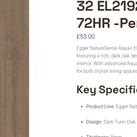
32 EL219
72HR -Pe
£
53.00
Egger NatureSense Aqua+ E
featuring a rich, dark oak d
interior. With advanced Aqu
for both stylish living spac
Key Specifi
Product Line:
Egger Na
Design:
Dark Turin Oak