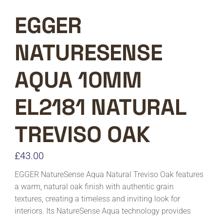
EGGER
NATURESENSE
AQUA 10MM
EL2181 NATURAL
TREVISO OAK
£
43.00
EGGER NatureSense Aqua Natural Treviso Oak features
a warm, natural oak finish with authentic grain
textures, creating a timeless and inviting look for
interiors. Its NatureSense Aqua technology provides