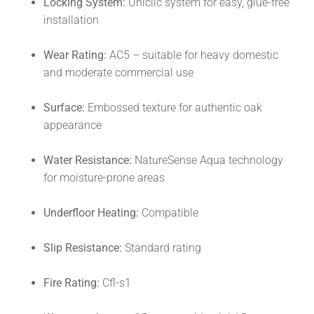
Locking System:
Uniclic system for easy, glue-free
installation
Wear Rating:
AC5 – suitable for heavy domestic
and moderate commercial use
Surface:
Embossed texture for authentic oak
appearance
Water Resistance:
NatureSense Aqua technology
for moisture-prone areas
Underfloor Heating:
Compatible
Slip Resistance:
Standard rating
Fire Rating:
Cfl-s1