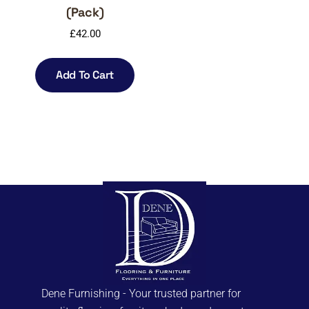
(Pack)
£
42.00
Add To Cart
Dene Furnishing - Your trusted partner for