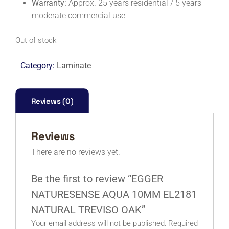
Warranty:
Approx. 25 years residential / 5 years
moderate commercial use
Out of stock
Category:
Laminate
Reviews (0)
Reviews
There are no reviews yet.
Be the first to review “EGGER
NATURESENSE AQUA 10MM EL2181
NATURAL TREVISO OAK”
Your email address will not be published.
Required