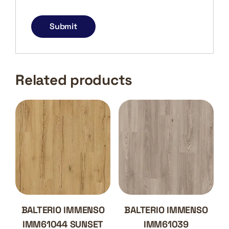
Related products
BALTERIO IMMENSO
BALTERIO IMMENSO
IMM61044 SUNSET
IMM61039