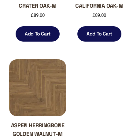
CRATER OAK-M
CALIFORNIA OAK-M
£
89.00
£
89.00
Add To Cart
Add To Cart
ASPEN HERRINGBONE
GOLDEN WALNUT-M