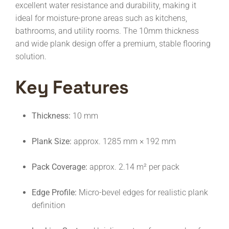
excellent water resistance and durability, making it
ideal for moisture-prone areas such as kitchens,
bathrooms, and utility rooms. The 10mm thickness
and wide plank design offer a premium, stable flooring
solution.
Key Features
Thickness:
10 mm
Plank Size:
approx. 1285 mm × 192 mm
Pack Coverage:
approx. 2.14 m² per pack
Edge Profile:
Micro-bevel edges for realistic plank
definition