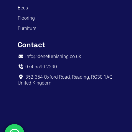
Beds
Flooring
Furniture
Contact
info@denefurnishing.co.uk
074 5590 2290
352-354 Oxford Road, Reading, RG30 1AQ
United Kingdom