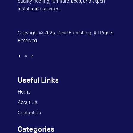
quality flooring, furniture, beds, and expert
installation services.
Copyright © 2026. Dene Furnishing. All Rights
Reserved.
Useful Links
Home
About Us
Contact Us
Categories