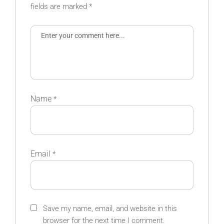
fields are marked
*
Name
*
Email
*
Save my name, email, and website in this
browser for the next time I comment.