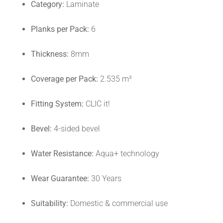
Category:
Laminate
Planks per Pack:
6
Thickness:
8mm
Coverage per Pack:
2.535 m²
Fitting System:
CLIC it!
Bevel:
4-sided bevel
Water Resistance:
Aqua+ technology
Wear Guarantee:
30 Years
Suitability:
Domestic & commercial use