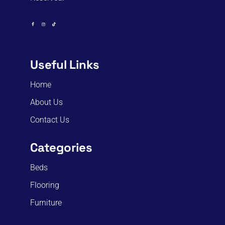
Useful Links
Home
About Us
Contact Us
Categories
Beds
Flooring
Furniture