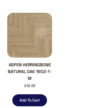
ASPEN HERRINGBONE
NATURAL OAK 1602-1-
M
£
42.00
Add To Cart