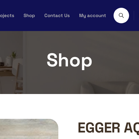
ojects
Shop
Contact Us
My account
Shop
EGGER A