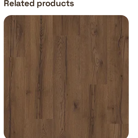
Related products