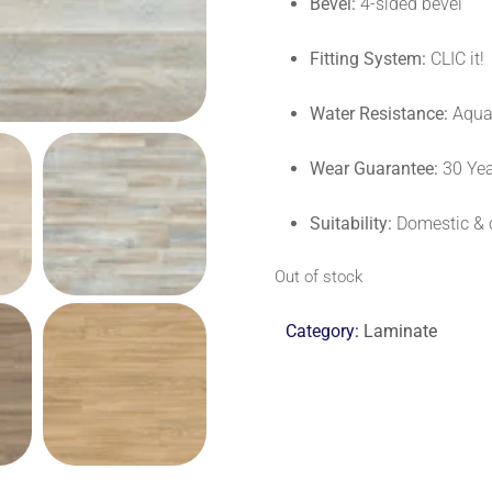
Bevel:
4-sided bevel
Fitting System:
CLIC it!
Water Resistance:
Aqua+
Wear Guarantee:
30 Ye
Suitability:
Domestic & 
Out of stock
Category:
Laminate