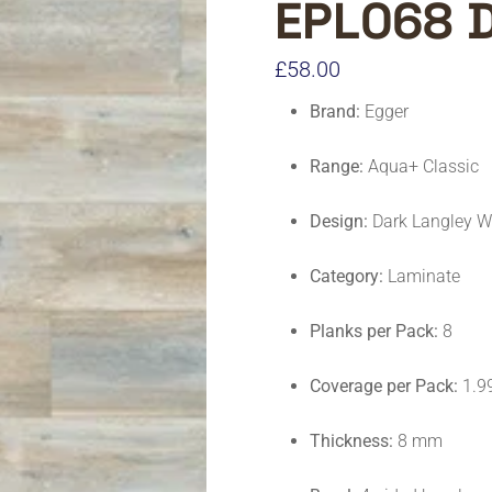
EPL068 
£
58.00
Brand:
Egger
Range:
Aqua+ Classic
Design:
Dark Langley W
Category:
Laminate
Planks per Pack:
8
Coverage per Pack:
1.9
Thickness:
8 mm