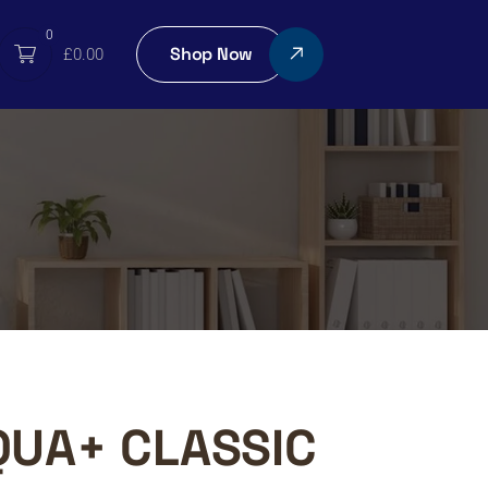
0
Shop Now
£
0.00
QUA+ CLASSIC