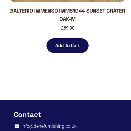
BALTERIO IMMENSO IMM61044 SUNSET CRATER
OAK-M
£
89.00
Add To Cart
Contact
info@denefurnishing.co.uk