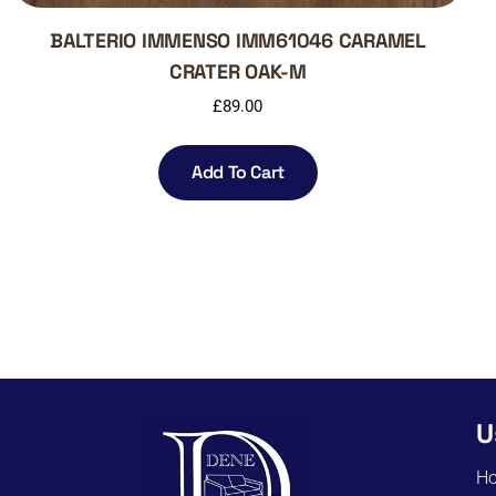
BALTERIO IMMENSO IMM61046 CARAMEL
CRATER OAK-M
£
89.00
Add To Cart
U
H