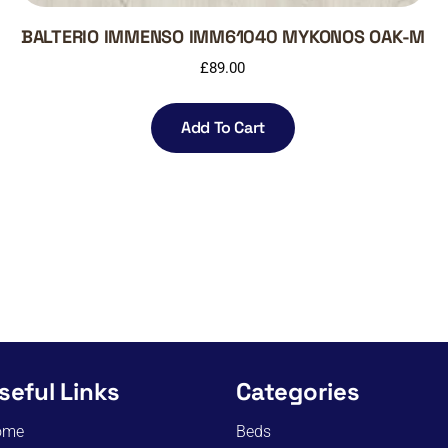
BALTERIO IMMENSO IMM61040 MYKONOS OAK-M
£
89.00
Add To Cart
seful Links
Categories
ome
Beds