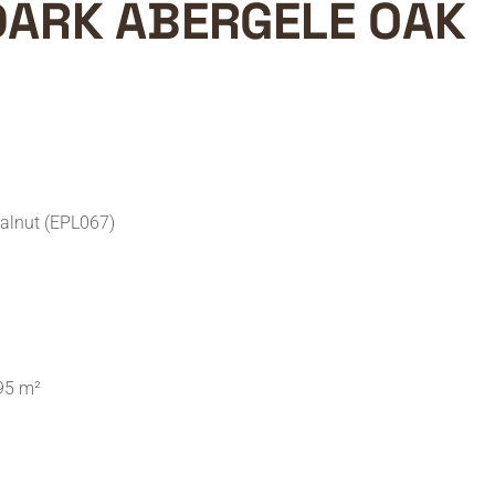
DARK ABERGELE OAK
alnut (EPL067)
95 m²