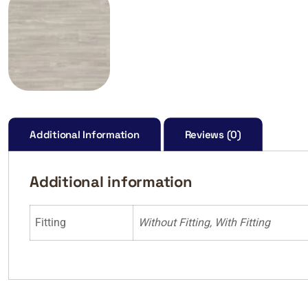
Additional Information
Reviews (0)
Additional information
Fitting
Without Fitting, With Fitting