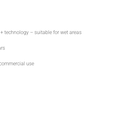
 technology – suitable for wet areas
ars
commercial use