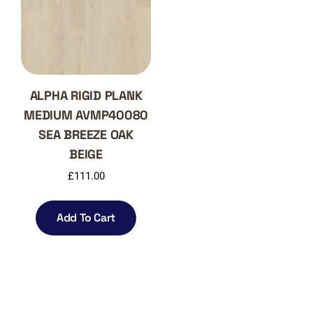
ALPHA RIGID PLANK
MEDIUM AVMP40080
SEA BREEZE OAK
BEIGE
£
111.00
Add To Cart