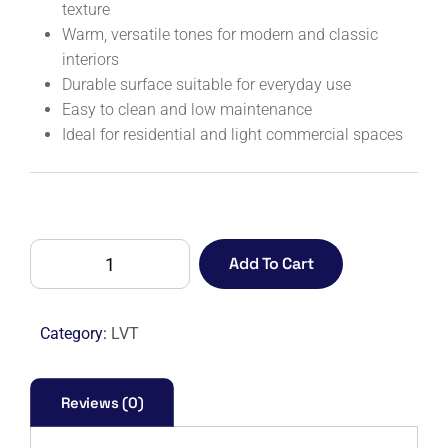
texture
Warm, versatile tones for modern and classic
interiors
Durable surface suitable for everyday use
Easy to clean and low maintenance
Ideal for residential and light commercial spaces
DECOTILE
Add To Cart
30
1553
FALLOW
Category:
LVT
ELM
quantity
Reviews (0)