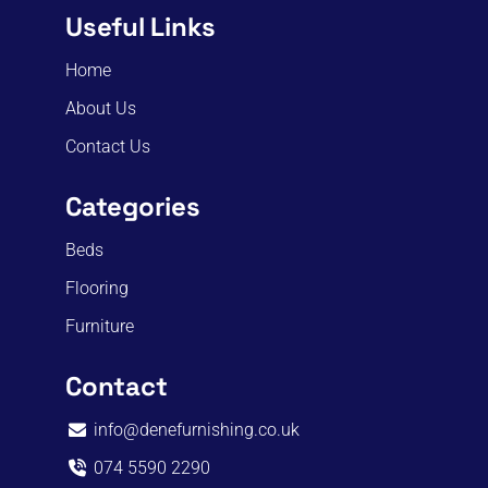
Useful Links
Home
About Us
Contact Us
Categories
Beds
Flooring
Furniture
Contact
info@denefurnishing.co.uk
074 5590 2290