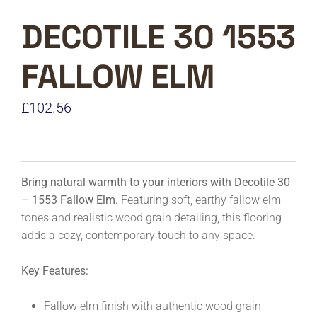
DECOTILE 30 1553
FALLOW ELM
£
102.56
Bring natural warmth to your interiors with Decotile 30
– 1553 Fallow Elm.
Featuring soft, earthy fallow elm
tones and realistic wood grain detailing, this flooring
adds a cozy, contemporary touch to any space.
Key Features:
Fallow elm finish with authentic wood grain