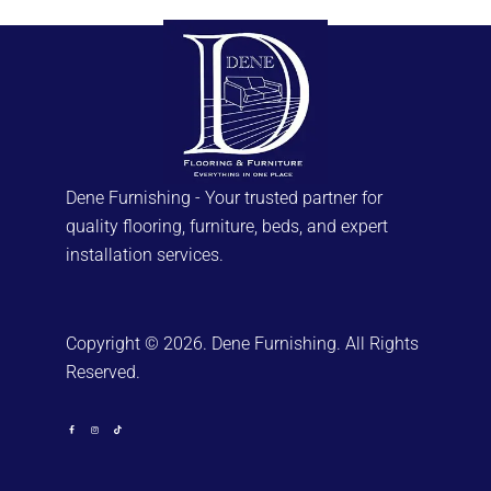
Dene Furnishing - Your trusted partner for
quality flooring, furniture, beds, and expert
installation services.
Copyright © 2026. Dene Furnishing. All Rights
Reserved.