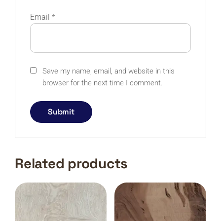
Email
*
Save my name, email, and website in this
browser for the next time I comment.
Related products