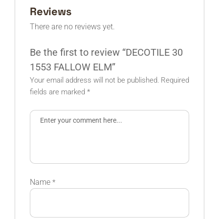
Reviews
There are no reviews yet.
Be the first to review “DECOTILE 30
1553 FALLOW ELM”
Your email address will not be published.
Required
fields are marked
*
Name
*