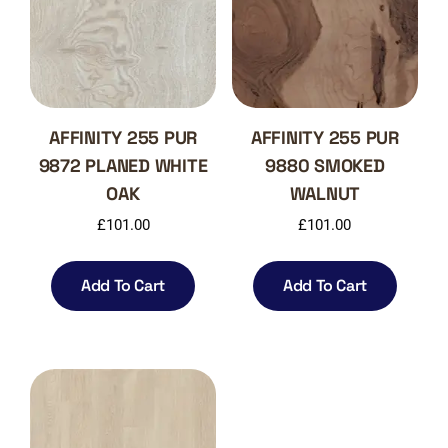
AFFINITY 255 PUR
AFFINITY 255 PUR
9872 PLANED WHITE
9880 SMOKED
OAK
WALNUT
£
101.00
£
101.00
Add To Cart
Add To Cart