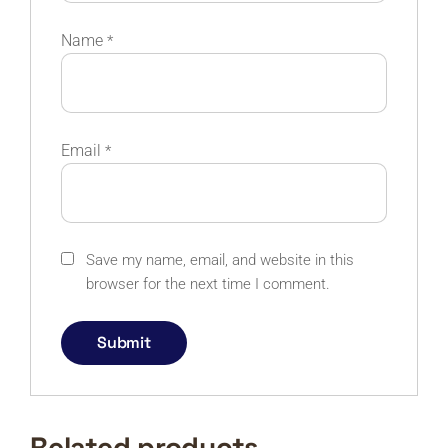
Name
*
Email
*
Save my name, email, and website in this
browser for the next time I comment.
Related products