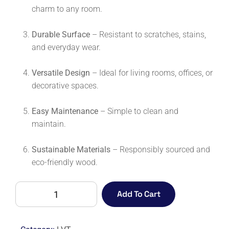
charm to any room.
Durable Surface
– Resistant to scratches, stains,
and everyday wear.
Versatile Design
– Ideal for living rooms, offices, or
decorative spaces.
Easy Maintenance
– Simple to clean and
maintain.
Sustainable Materials
– Responsibly sourced and
eco-friendly wood.
COLOSSEUM
Add To Cart
WARM
OAK
quantity