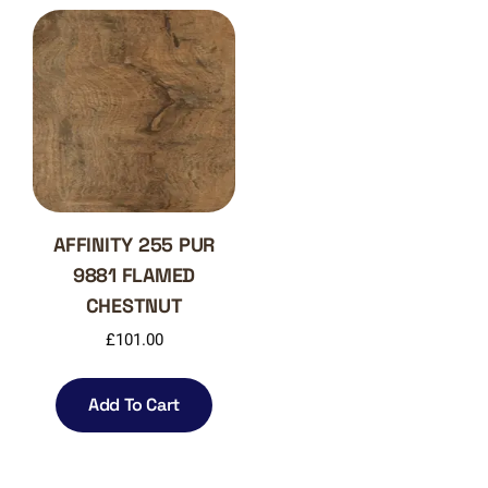
AFFINITY 255 PUR
9881 FLAMED
CHESTNUT
£
101.00
Add To Cart