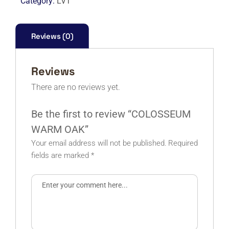
Category:
LVT
Reviews (0)
Reviews
There are no reviews yet.
Be the first to review “COLOSSEUM
WARM OAK”
Your email address will not be published.
Required
fields are marked
*