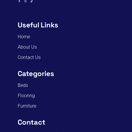
Useful Links
Home
About Us
Contact Us
Categories
Beds
Flooring
Furniture
Contact