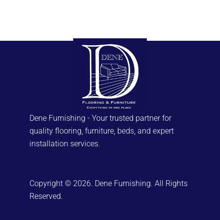
Dene Furnishing - Your trusted partner for
quality flooring, furniture, beds, and expert
installation services.
Copyright © 2026. Dene Furnishing. All Rights
Reserved.