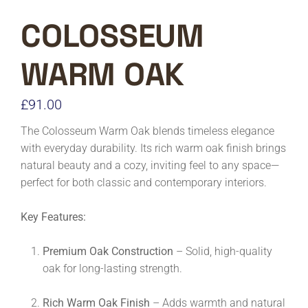
COLOSSEUM
WARM OAK
£
91.00
The Colosseum Warm Oak blends timeless elegance
with everyday durability. Its rich warm oak finish brings
natural beauty and a cozy, inviting feel to any space—
perfect for both classic and contemporary interiors.
Key Features:
Premium Oak Construction
– Solid, high-quality
oak for long-lasting strength.
Rich Warm Oak Finish
– Adds warmth and natural