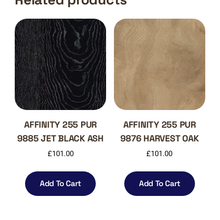
AFFINITY 255 PUR
AFFINITY 255 PUR
9885 JET BLACK ASH
9876 HARVEST OAK
£
101.00
£
101.00
Add To Cart
Add To Cart