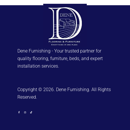
Dene Furnishing - Your trusted partner for
quality flooring, furniture, beds, and expert
installation services.
Copyright © 2026. Dene Furnishing. All Rights
Reserved.