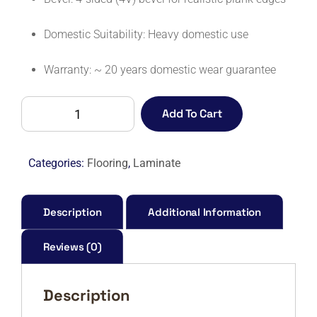
Domestic Suitability: Heavy domestic use
Warranty: ~ 20 years domestic wear guarantee
CHELSEA
Add To Cart
(UNICLIC)
SLOANNE
OAK-
Categories:
Flooring
,
Laminate
M
quantity
Description
Additional Information
Reviews (0)
Description