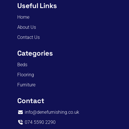
Useful Links
Home
About Us
Contact Us
Categories
Beds
Flooring
Furniture
Contact
info@denefurnishing.co.uk
074 5590 2290