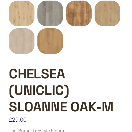
CHELSEA
(UNICLIC)
SLOANNE OAK-M
£
29.00
Brand: Lifestyle Floors