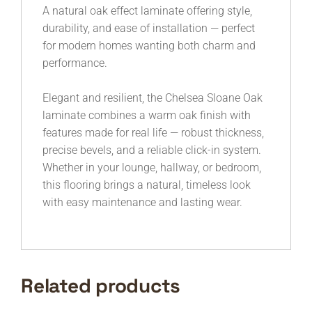
A natural oak effect laminate offering style,
durability, and ease of installation — perfect
for modern homes wanting both charm and
performance.
Elegant and resilient, the Chelsea Sloane Oak
laminate combines a warm oak finish with
features made for real life — robust thickness,
precise bevels, and a reliable click-in system.
Whether in your lounge, hallway, or bedroom,
this flooring brings a natural, timeless look
with easy maintenance and lasting wear.
Related products