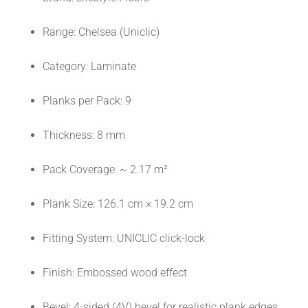
Range: Chelsea (Uniclic)
Category: Laminate
Planks per Pack: 9
Thickness: 8 mm
Pack Coverage: ~ 2.17 m²
Plank Size: 126.1 cm × 19.2 cm
Fitting System: UNICLIC click-lock
Finish: Embossed wood effect
Bevel: 4-sided (4V) bevel for realistic plank edges