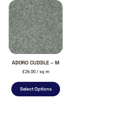
ADORO CUDDLE – M
£
26.00
/ sq m
Select Options