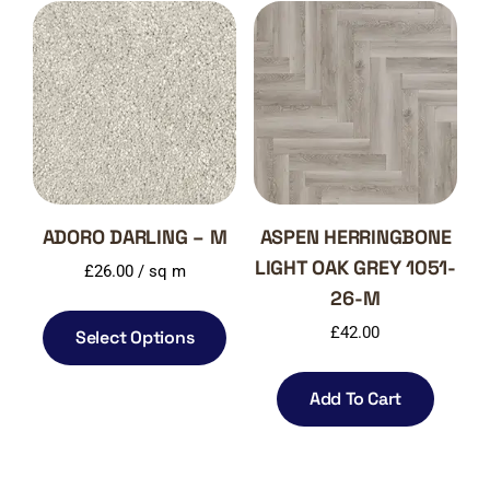
ADORO DARLING – M
ASPEN HERRINGBONE
LIGHT OAK GREY 1051-
£
26.00
/ sq m
26-M
£
42.00
Select Options
Add To Cart