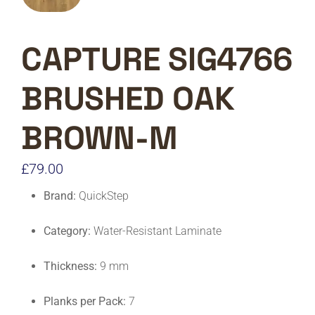
CAPTURE SIG4766
BRUSHED OAK
BROWN-M
£
79.00
Brand:
QuickStep
Category:
Water-Resistant Laminate
Thickness:
9 mm
Planks per Pack:
7