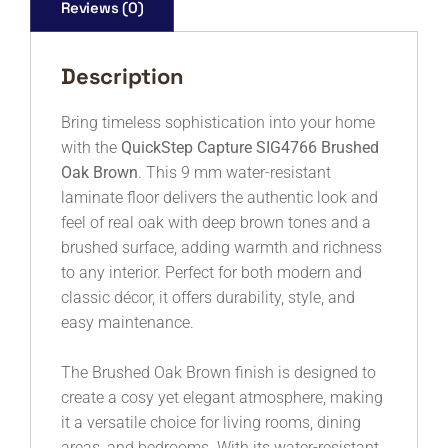
Reviews (0)
Description
Bring timeless sophistication into your home
with the
QuickStep Capture SIG4766 Brushed
Oak Brown
. This 9 mm water-resistant
laminate floor delivers the authentic look and
feel of real oak with deep brown tones and a
brushed surface, adding warmth and richness
to any interior. Perfect for both modern and
classic décor, it offers durability, style, and
easy maintenance.
The Brushed Oak Brown finish is designed to
create a cosy yet elegant atmosphere, making
it a versatile choice for living rooms, dining
areas, and bedrooms. With its water-resistant