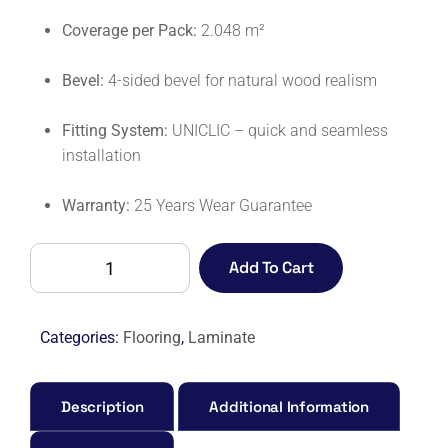
Coverage per Pack:
2.048 m²
Bevel:
4-sided bevel for natural wood realism
Fitting System:
UNICLIC – quick and seamless
installation
Warranty:
25 Years Wear Guarantee
CAPTURE
Add To Cart
SIG4766
BRUSHED
OAK
Categories:
Flooring
,
Laminate
BROWN-
M
quantity
Description
Additional Information