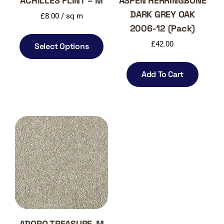
ACHILLES FLINT – M
ASPEN HERRINGBONE
DARK GREY OAK
£
8.00
/ sq m
2006-12 (Pack)
£
42.00
Select Options
Add To Cart
ADORO TREASURE-M