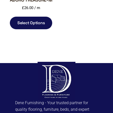
£
26.00
/ m
Select Options
Dene Furnishing - Your trusted partner for
quality flooring, furniture, beds, and expert