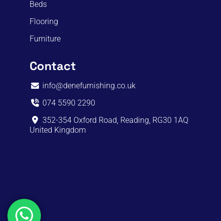
Beds
Flooring
Furniture
Contact
info@denefurnishing.co.uk
074 5590 2290
352-354 Oxford Road, Reading, RG30 1AQ
United Kingdom