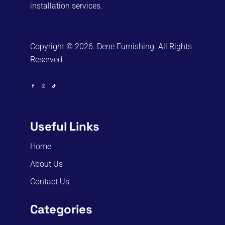
installation services.
Copyright © 2026. Dene Furnishing. All Rights
Reserved.
Useful Links
Home
About Us
Contact Us
Categories