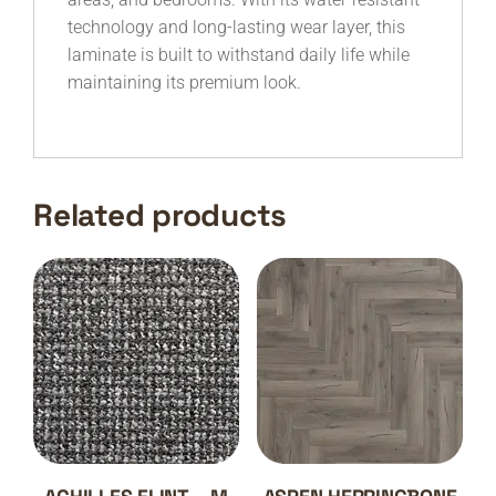
technology and long-lasting wear layer, this
laminate is built to withstand daily life while
maintaining its premium look.
Related products