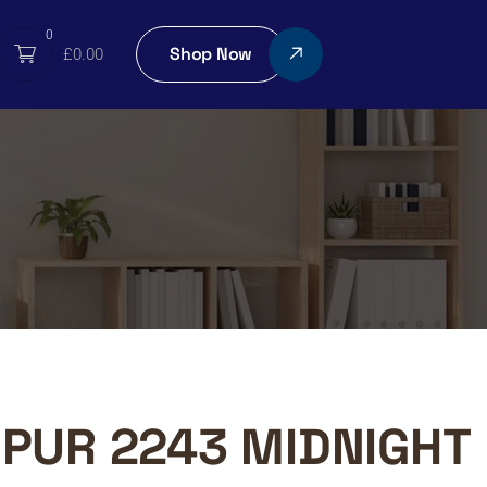
0
Shop Now
£
0.00
PUR 2243 MIDNIGHT