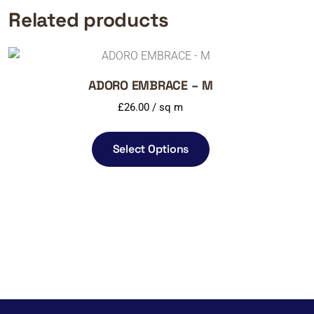
Related products
ADORO EMBRACE – M
£
26.00
/ sq m
Select Options