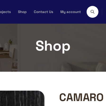
ojects
Shop
Contact Us
My account
Shop
CAMARO 