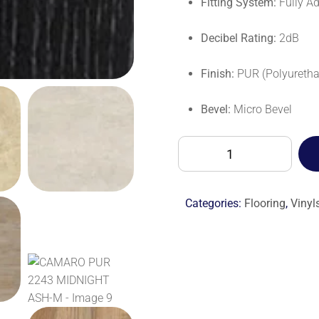
Fitting System:
Fully A
Decibel Rating:
2dB
Finish:
PUR (Polyuretha
Bevel:
Micro Bevel
CAMARO
PUR
2243
MIDNIGHT
Categories:
Flooring
,
Vinyl
ASH-
M
quantity