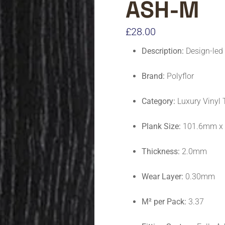
ASH-M
£
28.00
Description:
Design-led 
Brand:
Polyflor
Category:
Luxury Vinyl 
Plank Size:
101.6mm x
Thickness:
2.0mm
Wear Layer:
0.30mm
M² per Pack:
3.37