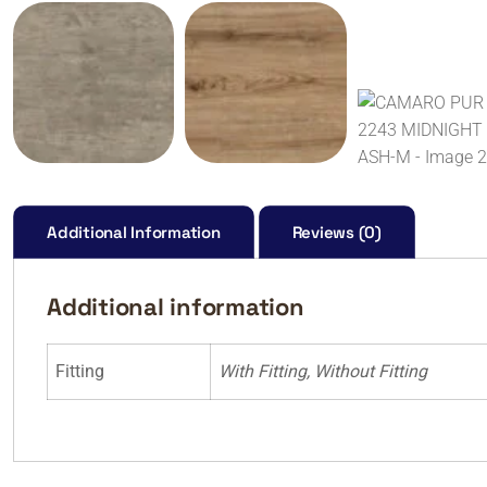
Additional Information
Reviews (0)
Additional information
Fitting
With Fitting, Without Fitting