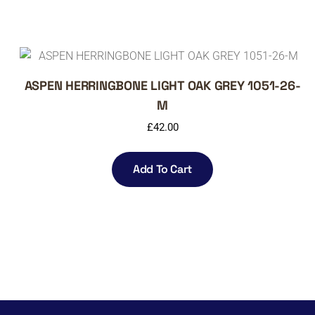
ASPEN HERRINGBONE LIGHT OAK GREY 1051-26-
M
£
42.00
Add To Cart