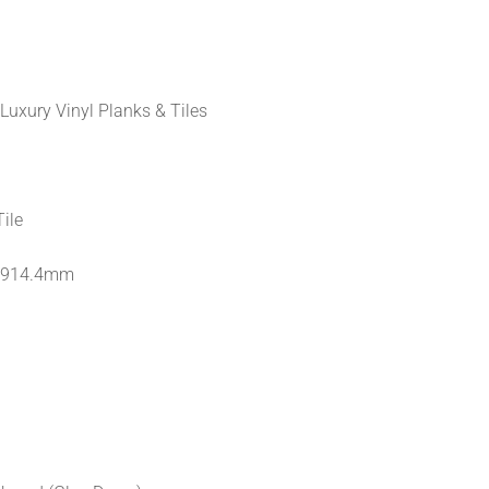
Luxury Vinyl Planks & Tiles
Tile
 914.4mm