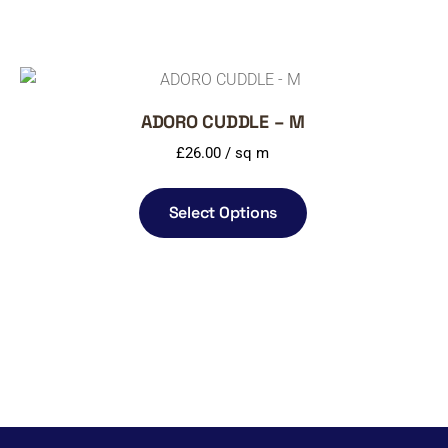
ADORO CUDDLE – M
£
26.00
/ sq m
Select Options