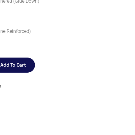
dhered (Glue Down)
ne Reinforced)
Add To Cart
s