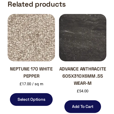
Related products
NEPTUNE 170 WHITE
ADVANCE ANTHRACITE
PEPPER
605X310X6MM .55
WEAR-M
£
17.00
/ sq m
£
54.00
Select Options
Add To Cart