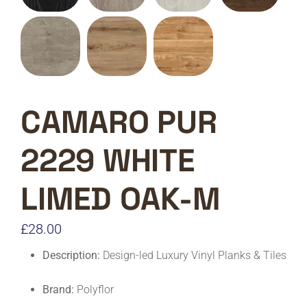
CAMARO PUR
2229 WHITE
LIMED OAK-M
£
28.00
Description:
Design-led Luxury Vinyl Planks & Tiles
Brand:
Polyflor