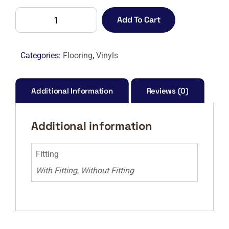
CAMARO
Add To Cart
PUR
2229
WHITE
Categories:
Flooring
,
Vinyls
LIMED
OAK-
M
Additional Information
Reviews (0)
quantity
Additional information
Fitting
With Fitting, Without Fitting