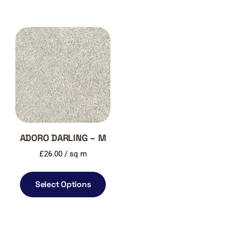
ADORO DARLING – M
£
26.00
/ sq m
Select Options