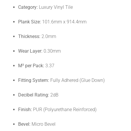
Category:
Luxury Vinyl Tile
Plank Size:
101.6mm x 914.4mm
Thickness:
2.0mm
Wear Layer:
0.30mm
M² per Pack:
3.37
Fitting System:
Fully Adhered (Glue Down)
Decibel Rating:
2dB
Finish:
PUR (Polyurethane Reinforced)
Bevel:
Micro Bevel