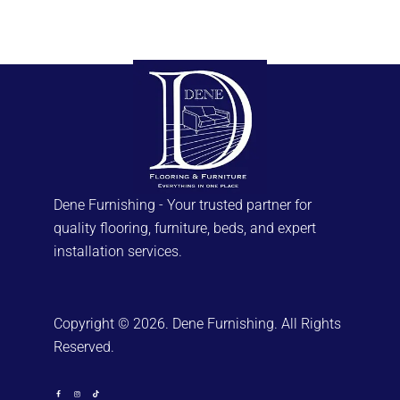
Dene Furnishing - Your trusted partner for
quality flooring, furniture, beds, and expert
installation services.
Copyright © 2026. Dene Furnishing. All Rights
Reserved.