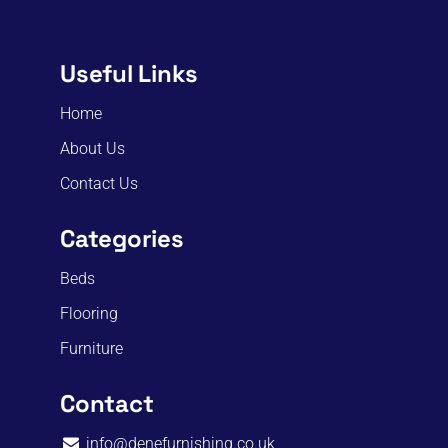
Useful Links
Home
About Us
Contact Us
Categories
Beds
Flooring
Furniture
Contact
info@denefurnishing.co.uk