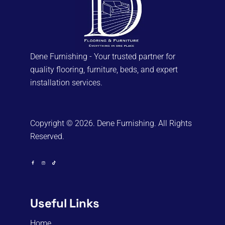
on
the
product
page
Dene Furnishing - Your trusted partner for
quality flooring, furniture, beds, and expert
installation services.
Copyright © 2026. Dene Furnishing. All Rights
Reserved.
Useful Links
Home