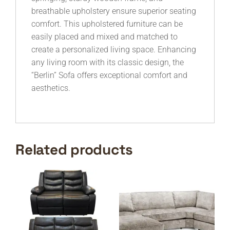
breathable upholstery ensure superior seating
comfort. This upholstered furniture can be
easily placed and mixed and matched to
create a personalized living space. Enhancing
any living room with its classic design, the
“Berlin” Sofa offers exceptional comfort and
aesthetics.
Related products