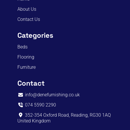
About Us
Contact Us
Categories
Beds
Flooring
Furniture
Contact
info@denefurnishing.co.uk
074 5590 2290
352-354 Oxford Road, Reading, RG30 1AQ
United Kingdom