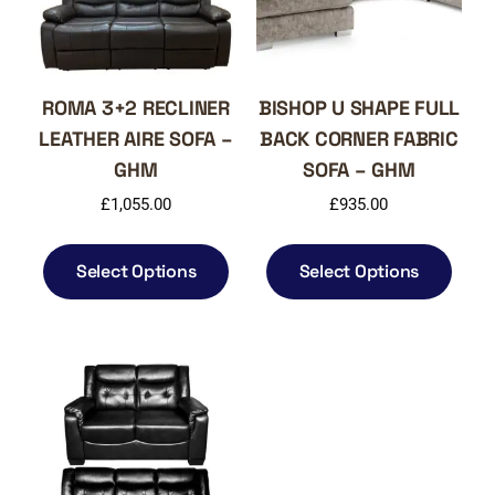
ROMA 3+2 RECLINER
BISHOP U SHAPE FULL
LEATHER AIRE SOFA –
BACK CORNER FABRIC
GHM
SOFA – GHM
£
1,055.00
£
935.00
This
This
product
produ
Select Options
Select Options
has
has
multiple
multi
variants.
varia
The
The
options
optio
may
may
be
be
chosen
chos