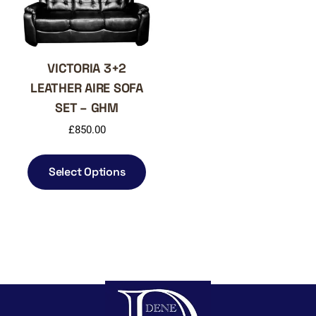
on
on
the
the
product
produ
page
page
VICTORIA 3+2
LEATHER AIRE SOFA
SET – GHM
£
850.00
This
product
Select Options
has
multiple
variants.
The
options
may
be
chosen