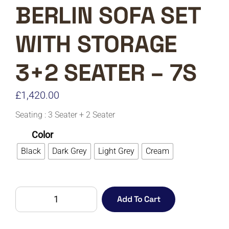
BERLIN SOFA SET
WITH STORAGE
3+2 SEATER – 7S
£
1,420.00
Seating : 3 Seater + 2 Seater
Color
Black
Dark Grey
Light Grey
Cream
BERLIN
Add To Cart
SOFA
SET