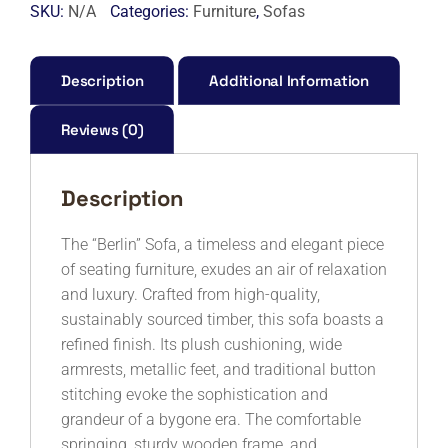
WITH
SKU:
N/A
Categories:
Furniture
,
Sofas
STORAGE
3+2
SEATER
Description
Additional Information
-
7S
Reviews (0)
quantity
Description
The “Berlin” Sofa, a timeless and elegant piece
of seating furniture, exudes an air of relaxation
and luxury. Crafted from high-quality,
sustainably sourced timber, this sofa boasts a
refined finish. Its plush cushioning, wide
armrests, metallic feet, and traditional button
stitching evoke the sophistication and
grandeur of a bygone era. The comfortable
springing, sturdy wooden frame, and