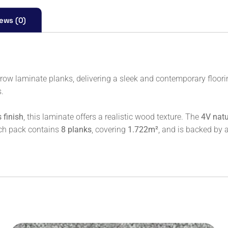
ews (0)
row laminate planks, delivering a sleek and contemporary floorin
s.
 finish
, this laminate offers a realistic wood texture. The
4V natu
ach pack contains
8 planks
, covering
1.722m²
, and is backed by 