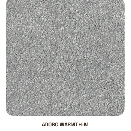
ADORO WARMTH-M