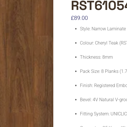
RST6105
£
89.00
Style: Narrow Laminate
Colour: Cheryl Teak (R
Thickness: 8mm
Pack Size: 8 Planks (1
Finish: Registered Emb
Bevel: 4V Natural V-gro
Fitting System: UNICLI