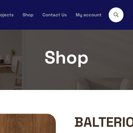
ojects
Shop
Contact Us
My account
Shop
BALTERI