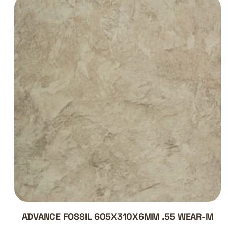
ADVANCE FOSSIL 605X310X6MM .55 WEAR-M