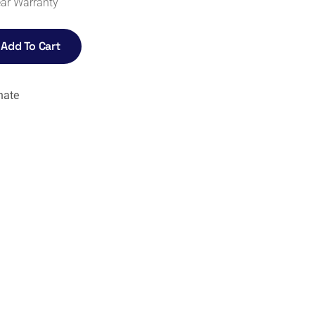
ear Warranty
Add To Cart
nate