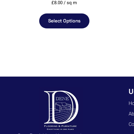
£
8.00
/ sq m
Select Options
U
H
Ab
Co