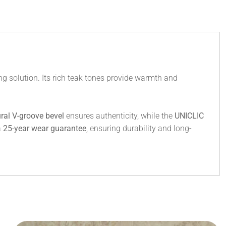
g solution. Its rich teak tones provide warmth and
ral V-groove bevel
ensures authenticity, while the
UNICLIC
a
25-year wear guarantee
, ensuring durability and long-