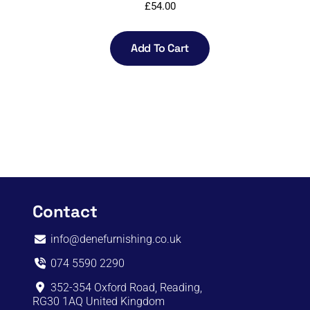
£
54.00
Add To Cart
Contact
info@denefurnishing.co.uk
074 5590 2290
352-354 Oxford Road, Reading,
RG30 1AQ United Kingdom