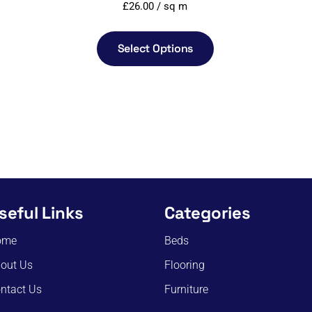
£
26.00
/ sq m
Select Options
seful Links
Categories
ome
Beds
out Us
Flooring
ntact Us
Furniture