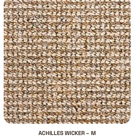
ACHILLES WICKER – M