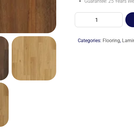
Guarantee: 25 Years W
BALTERIO
RESTRETTO
RST61054
CHERYL
Categories:
Flooring
,
Lami
TEAK-
M
quantity