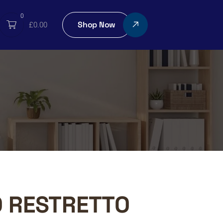
0
Shop Now
£
0.00
O RESTRETTO