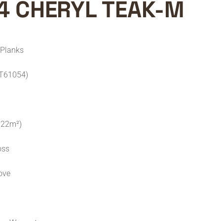
4 CHERYL TEAK-M
 Planks
ST61054)
.722m²)
oss
ove
C