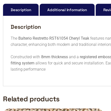
Description
Additional Information
Revi
Description
The
Balterio Restretto RST61054 Cheryl Teak
features nar
character, enhancing both modern and traditional interior
Constructed with
8mm thickness
and a
registered emboss
fitting system
allows for quick and secure installation. E
lasting performance
Related products