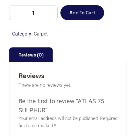
ATLAS
Add To Cart
75
SULPHUR
quantity
Category:
Carpet
Reviews (0)
Reviews
There are no reviews yet.
Be the first to review “ATLAS 75
SULPHUR”
Your email address will not be published.
Required
fields are marked
*