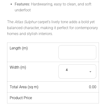
Features:
Hardwearing, easy to clean, and soft
underfoot
The
Atlas Sulphur
carpet’s lively tone adds a bold yet
balanced character, making it perfect for contemporary
homes and stylish interiors.
Length (m)
Width (m)
4
Total Area (sq m)
0.00
Product Price