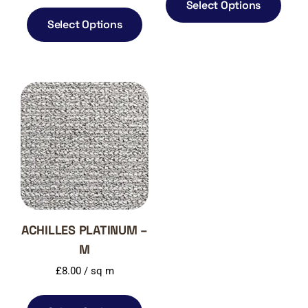
Select Options
Select Options
ACHILLES PLATINUM –
M
£
8.00
/ sq m