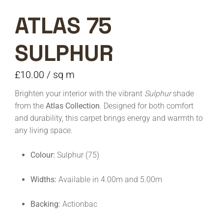
ATLAS 75
SULPHUR
£
10.00
/ sq m
Brighten your interior with the vibrant
Sulphur
shade
from the
Atlas Collection
. Designed for both comfort
and durability, this carpet brings energy and warmth to
any living space.
Colour:
Sulphur (75)
Widths:
Available in 4.00m and 5.00m
Backing:
Actionbac