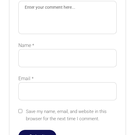
Name
*
Email
*
Save my name, email, and website in this
browser for the next time I comment.