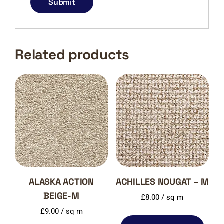
Related products
ALASKA ACTION
ACHILLES NOUGAT – M
BEIGE-M
£
8.00
/ sq m
£
9.00
/ sq m