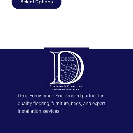
Select Options
Dene Furnishing - Your trusted partner for
quality flooring, furniture, beds, and expert
installation services.