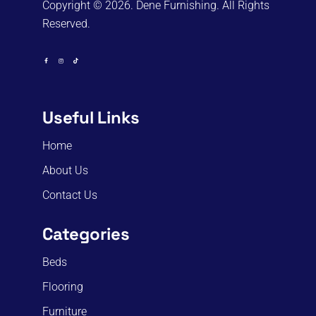
Copyright © 2026. Dene Furnishing. All Rights
Reserved.
Useful Links
Home
About Us
Contact Us
Categories
Beds
Flooring
Furniture