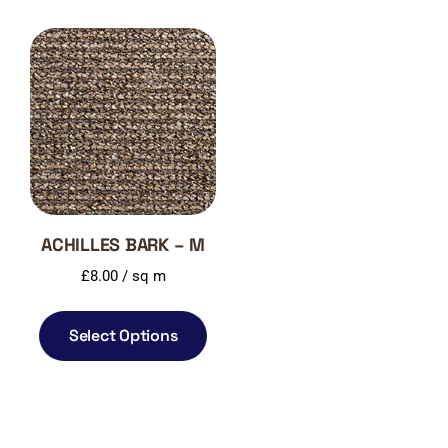
ACHILLES BARK – M
£
8.00
/ sq m
Select Options