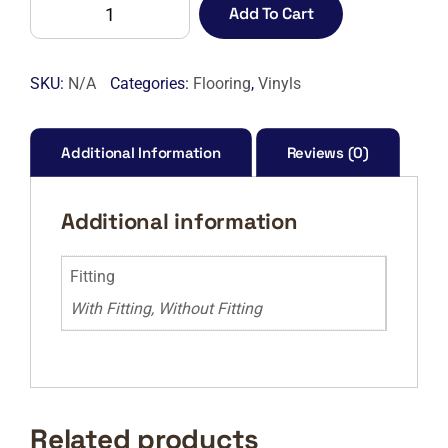
ARTBLEND
Add To Cart
208
AVANT
GARDE
SKU:
N/A
Categories:
Flooring
,
Vinyls
PARQUET-
M
quantity
Additional Information
Reviews (0)
Additional information
Fitting
With Fitting, Without Fitting
Related products