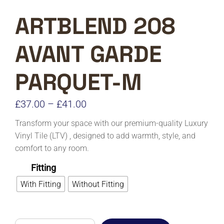
ARTBLEND 208
AVANT GARDE
PARQUET-M
Price
£
37.00
–
£
41.00
range:
Transform your space with our premium-quality Luxury
£37.00
Vinyl Tile (LTV) , designed to add warmth, style, and
comfort to any room.
through
£41.00
Fitting
With Fitting
Without Fitting