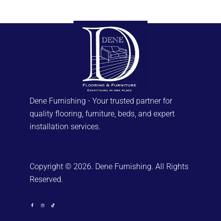
Dene Furnishing - Your trusted partner for
quality flooring, furniture, beds, and expert
installation services.
Copyright © 2026. Dene Furnishing. All Rights
Reserved.