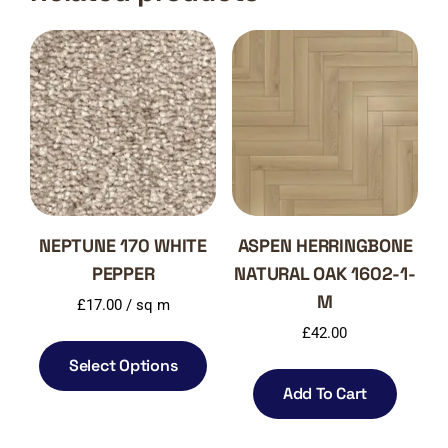
NEPTUNE 170 WHITE
ASPEN HERRINGBONE
PEPPER
NATURAL OAK 1602-1-
M
£
17.00
/ sq m
£
42.00
Select Options
Add To Cart