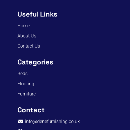
Useful Links
Home
About Us
Contact Us
Categories
Beds
Flooring
Furniture
Contact
info@denefurnishing.co.uk