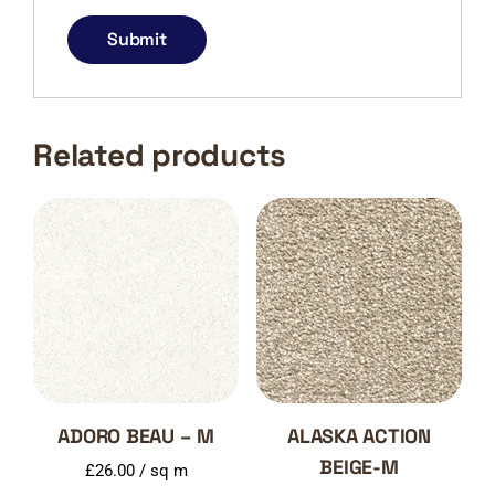
Related products
ADORO BEAU – M
ALASKA ACTION
BEIGE-M
£
26.00
/ sq m