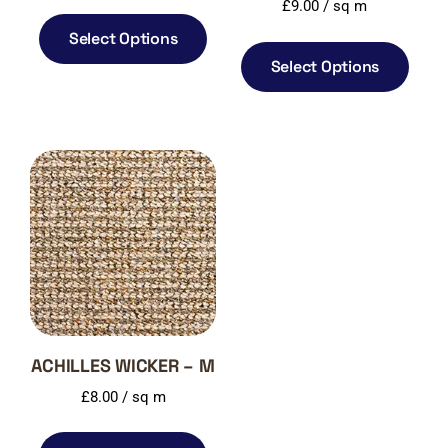
£
9.00
/ sq m
Select Options
Select Options
ACHILLES WICKER – M
£
8.00
/ sq m