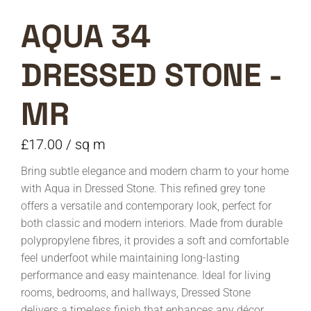
AQUA 34
DRESSED STONE -
MR
£
17.00
/ sq m
Bring subtle elegance and modern charm to your home
with Aqua in Dressed Stone. This refined grey tone
offers a versatile and contemporary look, perfect for
both classic and modern interiors. Made from durable
polypropylene fibres, it provides a soft and comfortable
feel underfoot while maintaining long-lasting
performance and easy maintenance. Ideal for living
rooms, bedrooms, and hallways, Dressed Stone
delivers a timeless finish that enhances any décor.