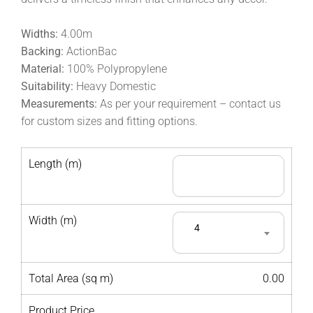
Widths:
4.00m
Backing:
ActionBac
Material:
100% Polypropylene
Suitability:
Heavy Domestic
Measurements:
As per your requirement – contact us
for custom sizes and fitting options.
Length (m)
Width (m)
4
Total Area (sq m)
0.00
Product Price