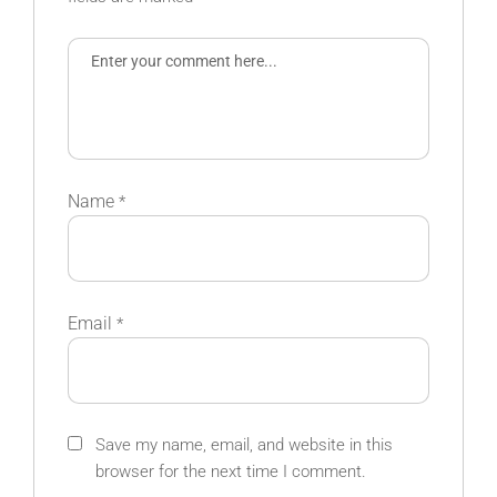
Name
*
Email
*
Save my name, email, and website in this
browser for the next time I comment.