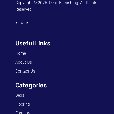
Copyright © 2026. Dene Furnishing. All Rights
Reserved.
Useful Links
Home
About Us
Contact Us
Categories
Beds
Flooring
Furniture