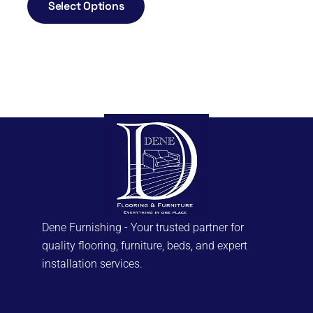
Select Options
Dene Furnishing - Your trusted partner for
quality flooring, furniture, beds, and expert
installation services.