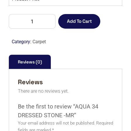
AQUA
Add To Cart
34
DRESSED
STONE
Category:
Carpet
-
MR
quantity
Reviews (0)
Reviews
There are no reviews yet.
Be the first to review “AQUA 34
DRESSED STONE -MR”
Your email address will not be published.
Required
fields are marked
*