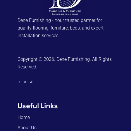
Dene Furnishing - Your trusted partner for
quality flooring, furniture, beds, and expert
installation services.
Copyright © 2026. Dene Furnishing. All Rights
Reserved.
Useful Links
Home
About Us