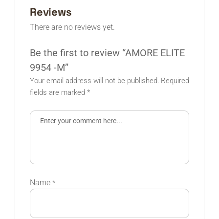
Reviews
There are no reviews yet.
Be the first to review “AMORE ELITE
9954 -M”
Your email address will not be published.
Required
fields are marked
*
Name
*