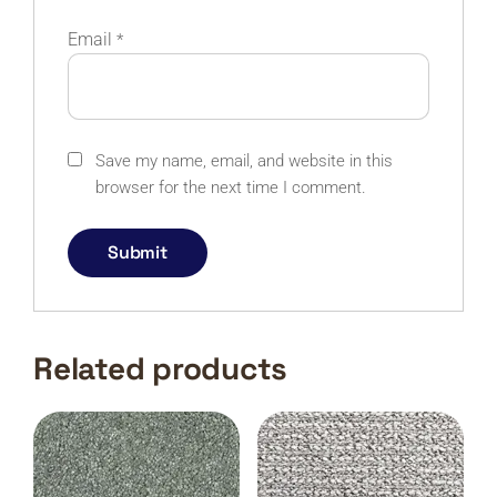
Email
*
Save my name, email, and website in this
browser for the next time I comment.
Related products