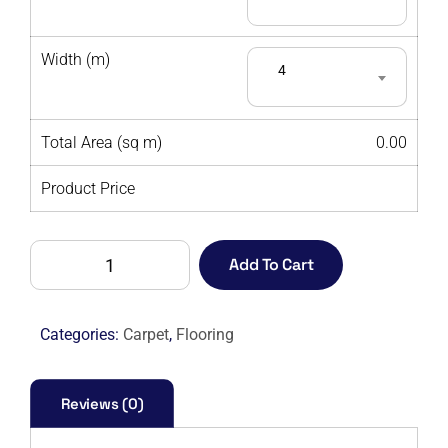
Width (m)
4
Total Area (sq m)
0.00
Product Price
AMORE
Add To Cart
ELITE
9954
-
Categories:
Carpet
,
Flooring
M
quantity
Reviews (0)