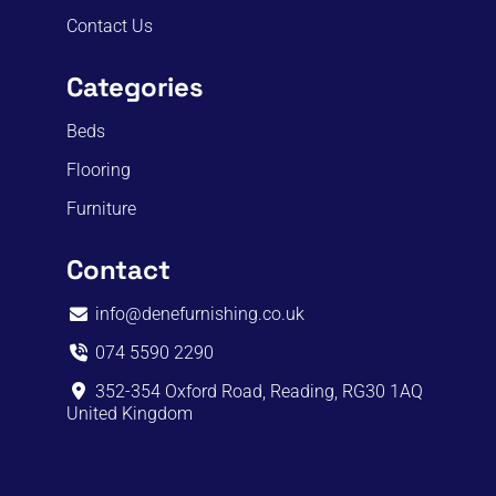
Contact Us
Categories
Beds
Flooring
Furniture
Contact
info@denefurnishing.co.uk
074 5590 2290
352-354 Oxford Road, Reading, RG30 1AQ
United Kingdom