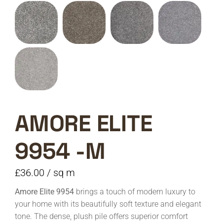
AMORE ELITE
9954 -M
£
36.00
/ sq m
Amore Elite 9954
brings a touch of modern luxury to
your home with its beautifully soft texture and elegant
tone. The dense, plush pile offers superior comfort