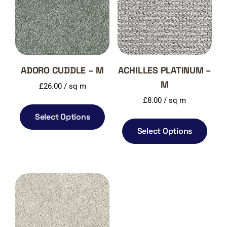
ADORO CUDDLE – M
ACHILLES PLATINUM –
M
£
26.00
/ sq m
£
8.00
/ sq m
Select Options
Select Options