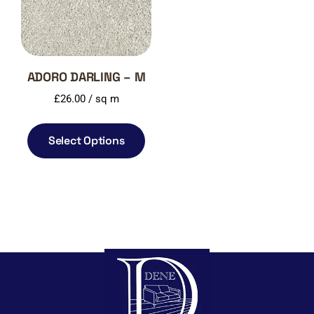
ADORO DARLING – M
£
26.00
/ sq m
Select Options