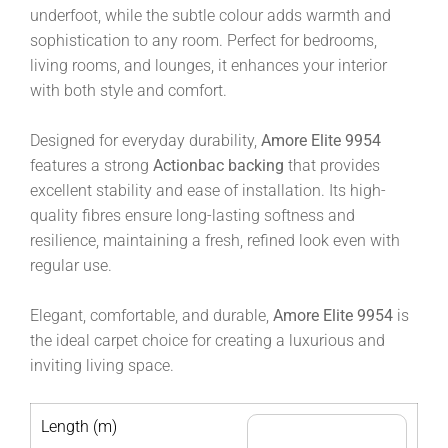
underfoot, while the subtle colour adds warmth and
sophistication to any room. Perfect for bedrooms,
living rooms, and lounges, it enhances your interior
with both style and comfort.
Designed for everyday durability,
Amore Elite 9954
features a strong
Actionbac backing
that provides
excellent stability and ease of installation. Its high-
quality fibres ensure long-lasting softness and
resilience, maintaining a fresh, refined look even with
regular use.
Elegant, comfortable, and durable,
Amore Elite 9954
is
the ideal carpet choice for creating a luxurious and
inviting living space.
Length (m)