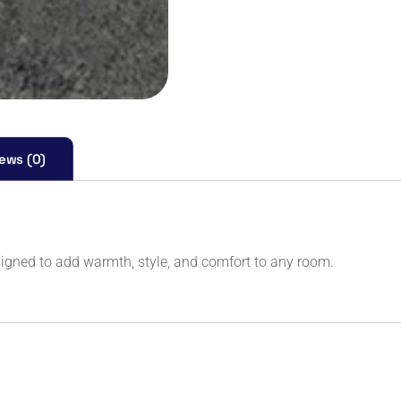
ews (0)
igned to add warmth, style, and comfort to any room.