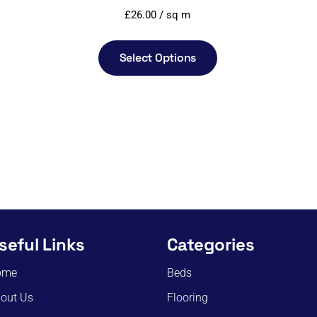
£
26.00
/ sq m
Select Options
seful Links
Categories
ome
Beds
out Us
Flooring