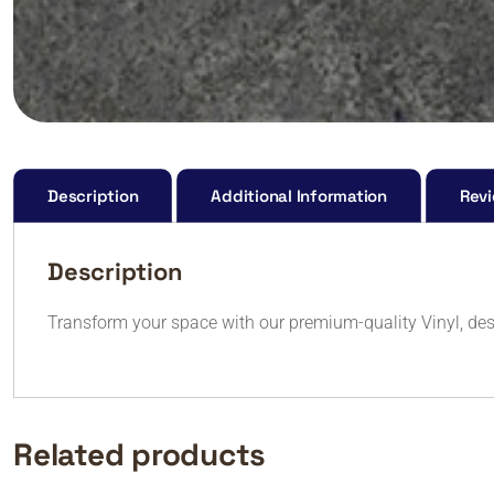
Description
Additional Information
Revi
Description
Transform your space with our premium-quality Vinyl, des
Related products