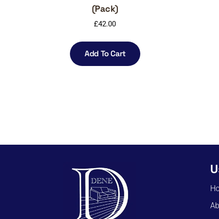
(Pack)
£
42.00
Add To Cart
U
H
Ab