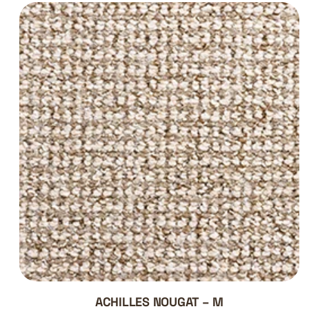
ACHILLES NOUGAT – M