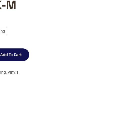
K-M
ing
0
gh
0
Add To Cart
ring
,
Vinyls