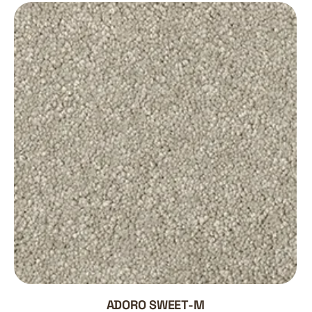
ADORO SWEET-M