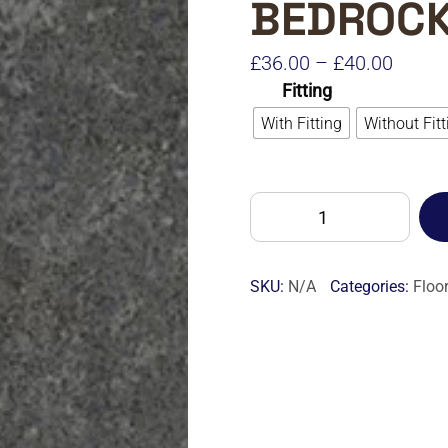
BEDROC
Price
£
36.00
–
£
40.00
Fitting
range:
With Fitting
Without Fitt
£36.0
throu
£40.0
ALTRO
ILLUSTRA
LU2412
BEDROCK-
SKU:
N/A
Categories:
Floo
M
quantity