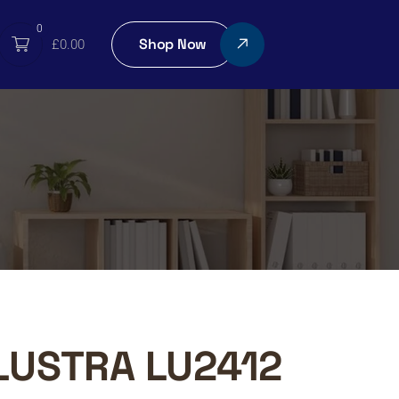
0
Shop Now
£
0.00
LUSTRA LU2412