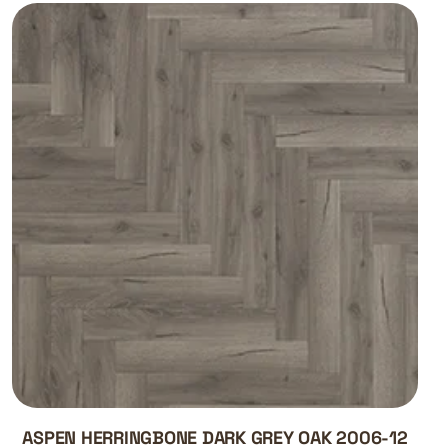
ASPEN HERRINGBONE DARK GREY OAK 2006-12