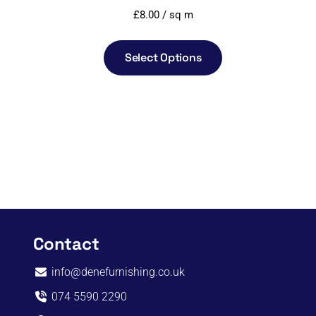
£
8.00
/ sq m
Select Options
Contact
info@denefurnishing.co.uk
074 5590 2290