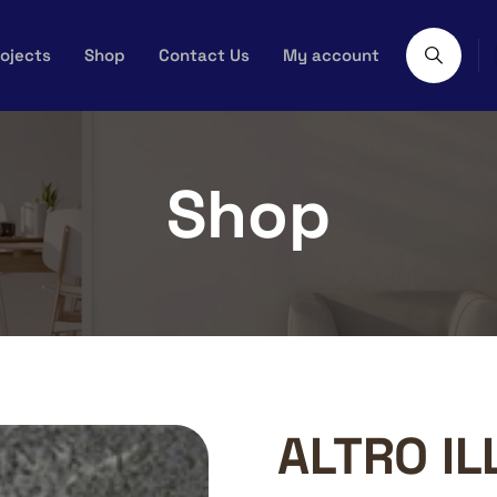
ojects
Shop
Contact Us
My account
Shop
ALTRO IL