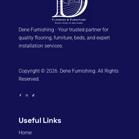
Dene Furnishing - Your trusted partner for
quality flooring, furniture, beds, and expert
installation services.
Copyright © 2026. Dene Furnishing. All Rights
Reserved.
Useful Links
Home