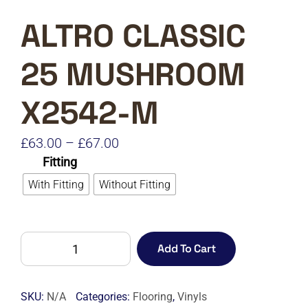
ALTRO CLASSIC
25 MUSHROOM
X2542-M
Price
£
63.00
–
£
67.00
Fitting
range:
With Fitting
Without Fitting
£63.00
through
£67.00
ALTRO
Add To Cart
CLASSIC
25
MUSHROOM
SKU:
N/A
Categories:
Flooring
,
Vinyls