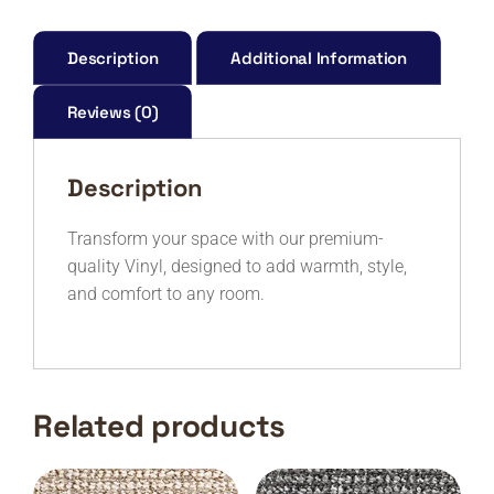
X2542-
M
quantity
Description
Additional Information
Reviews (0)
Description
Transform your space with our premium-
quality Vinyl, designed to add warmth, style,
and comfort to any room.
Related products