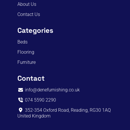
About Us
Contact Us
Categories
Beds
Flooring
Furniture
Contact
info@denefurnishing.co.uk
074 5590 2290
352-354 Oxford Road, Reading, RG30 1AQ
United Kingdom