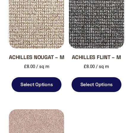
ACHILLES NOUGAT – M
ACHILLES FLINT – M
£
8.00
/ sq m
£
8.00
/ sq m
Select Options
Select Options