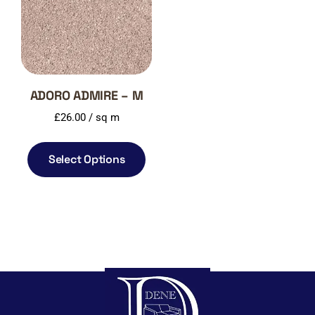
ADORO ADMIRE – M
£
26.00
/ sq m
Select Options