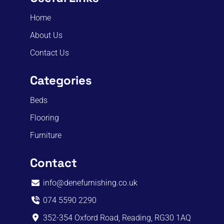
Home
About Us
Contact Us
Categories
Beds
Flooring
Furniture
Contact
info@denefurnishing.co.uk
074 5590 2290
352-354 Oxford Road, Reading, RG30 1AQ