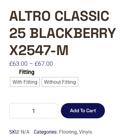
ALTRO CLASSIC
25 BLACKBERRY
X2547-M
Price
£
63.00
–
£
67.00
Fitting
range:
With Fitting
Without Fitting
£63.00
through
£67.00
ALTRO
Add To Cart
CLASSIC
25
BLACKBERRY
SKU:
N/A
Categories:
Flooring
,
Vinyls