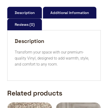
X2547-
M
quantity
Description
Additional Information
Reviews (0)
Description
Transform your space with our premium-
quality Vinyl, designed to add warmth, style,
and comfort to any room.
Related products