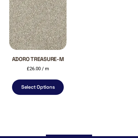
ADORO TREASURE-M
£
26.00
/ m
Select Options