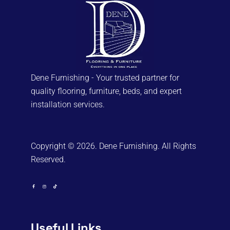
Dene Furnishing - Your trusted partner for
quality flooring, furniture, beds, and expert
installation services.
Copyright © 2026. Dene Furnishing. All Rights
Reserved.
Useful Links