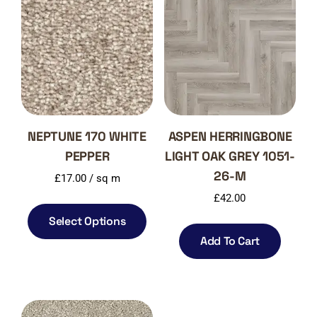
NEPTUNE 170 WHITE
ASPEN HERRINGBONE
PEPPER
LIGHT OAK GREY 1051-
26-M
£
17.00
/ sq m
£
42.00
Select Options
Add To Cart