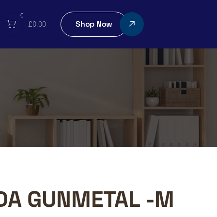
0
Shop Now
£
0.00
DA GUNMETAL -M