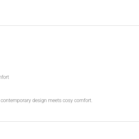
mfort
 contemporary design meets cosy comfort.