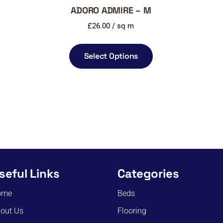
ADORO ADMIRE – M
£
26.00
/ sq m
Select Options
seful Links
Categories
ome
Beds
out Us
Flooring