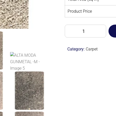
Product Price
ALTA
MODA
GUNMETAL
-
Category:
Carpet
M
quantity