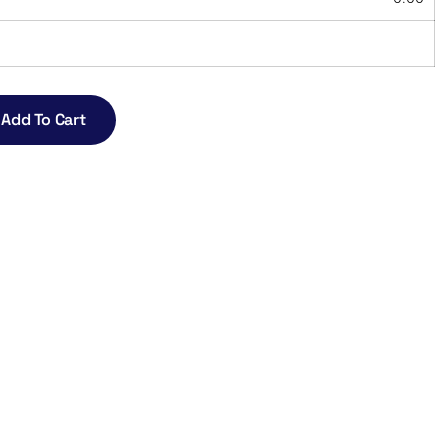
Add To Cart