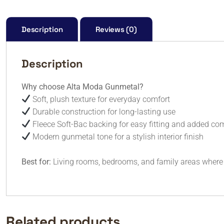
Description
Reviews (0)
Description
Why choose Alta Moda Gunmetal?
Soft, plush texture for everyday comfort
Durable construction for long-lasting use
Fleece Soft-Bac backing for easy fitting and added co
Modern gunmetal tone for a stylish interior finish
Best for:
Living rooms, bedrooms, and family areas where
Related products