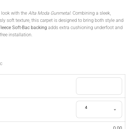
 look with the
Alta Moda Gunmetal
. Combining a sleek,
ly soft texture, this carpet is designed to bring both style and
Fleece Soft-Bac backing
adds extra cushioning underfoot and
ree installation.
ac
4
0.00