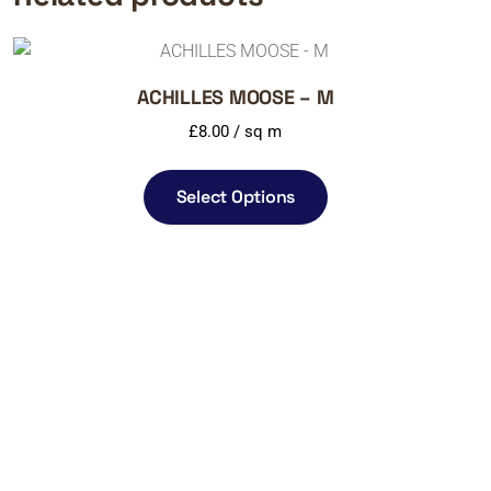
ACHILLES MOOSE – M
£
8.00
/ sq m
Select Options