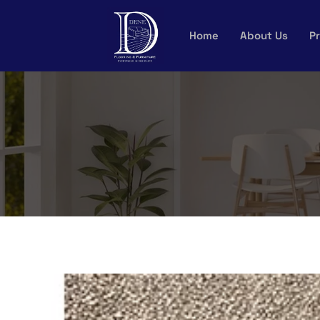
Skip
to
Home
About Us
Pr
content