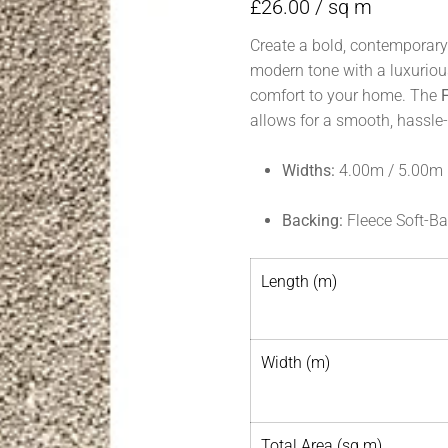
£
26.00
/ sq m
Create a bold, contemporary
modern tone with a luxurious
comfort to your home. The
allows for a smooth, hassle-f
Widths:
4.00m / 5.00m
Backing:
Fleece Soft-B
Length (m)
Width (m)
Total Area (sq m)