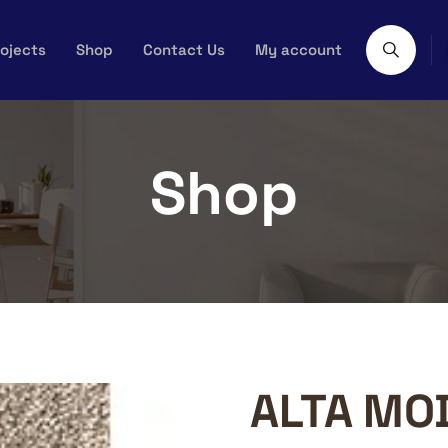
ojects
Shop
Contact Us
My account
Shop
ALTA MO