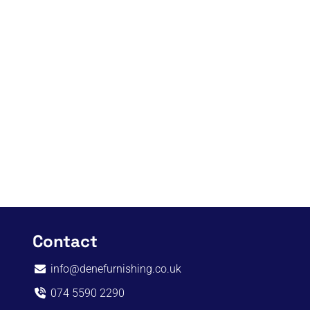
Contact
info@denefurnishing.co.uk
074 5590 2290