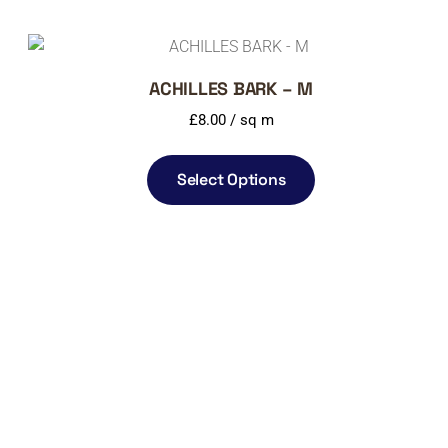
ACHILLES BARK – M
£
8.00
/ sq m
Select Options