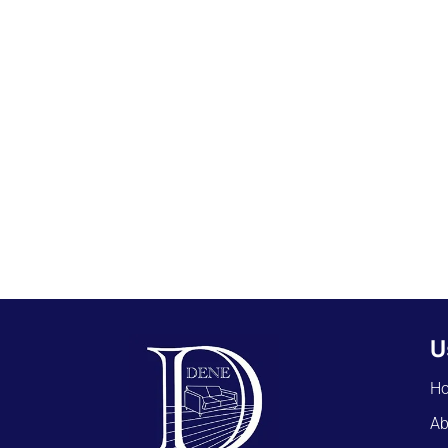
U
H
Ab