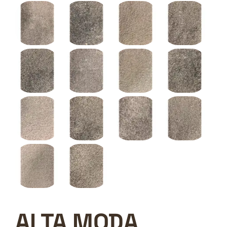
ALTA MODA