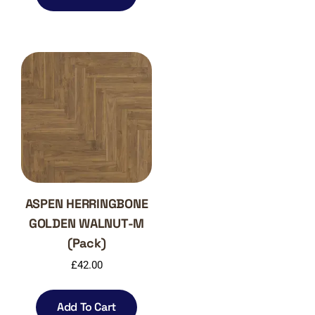
ASPEN HERRINGBONE
GOLDEN WALNUT-M
(Pack)
£
42.00
Add To Cart