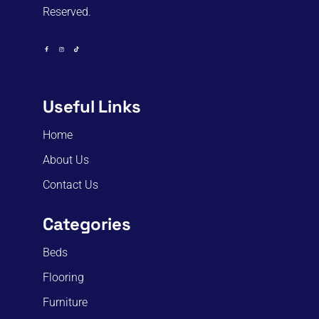
Reserved.
Useful Links
Home
About Us
Contact Us
Categories
Beds
Flooring
Furniture