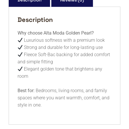
Description
Why choose Alta Moda Golden Pearl?
Luxurious softness with a premium look
Strong and durable for long-lasting use
Fleece Soft-Bac backing for added comfort
and simple fitting
Elegant golden tone that brightens any
room
Best for:
Bedrooms, living rooms, and family
spaces where you want warmth, comfort, and
style in one.