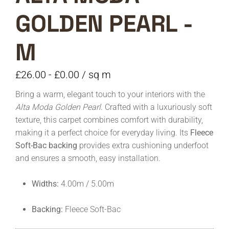
GOLDEN PEARL -
M
£
26.00
-
£
0.00
/ sq m
Bring a warm, elegant touch to your interiors with the
Alta Moda Golden Pearl
. Crafted with a luxuriously soft
texture, this carpet combines comfort with durability,
making it a perfect choice for everyday living. Its
Fleece
Soft-Bac backing
provides extra cushioning underfoot
and ensures a smooth, easy installation.
Widths:
4.00m / 5.00m
Backing:
Fleece Soft-Bac