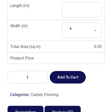
Length (m)
Width (m)
4
Total Area (sq m)
0.00
Product Price
ALTA
Add To Cart
MODA
GOLDEN
PEARL
Categories:
Carpet
,
Flooring
-
M
quantity
Description
Reviews (0)