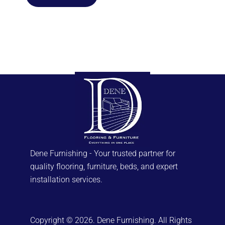
Dene Furnishing - Your trusted partner for
quality flooring, furniture, beds, and expert
installation services.
Copyright © 2026. Dene Furnishing. All Rights