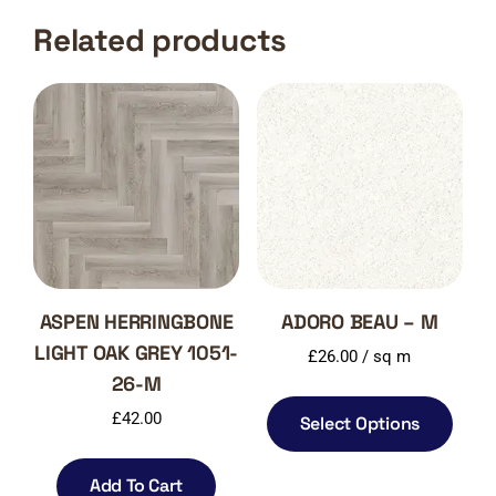
Related products
ASPEN HERRINGBONE
ADORO BEAU – M
LIGHT OAK GREY 1051-
£
26.00
/ sq m
26-M
£
42.00
Select Options
Add To Cart