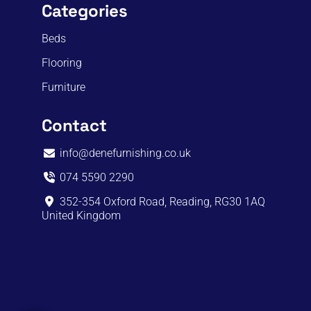
Categories
Beds
Flooring
Furniture
Contact
info@denefurnishing.co.uk
074 5590 2290
352-354 Oxford Road, Reading, RG30 1AQ
United Kingdom