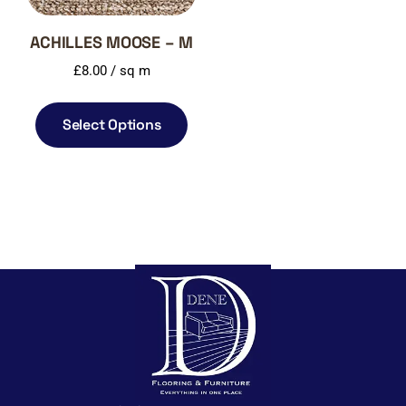
ACHILLES MOOSE – M
£
8.00
/ sq m
Select Options