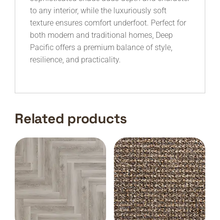
to any interior, while the luxuriously soft
texture ensures comfort underfoot. Perfect for
both modern and traditional homes, Deep
Pacific offers a premium balance of style,
resilience, and practicality.
Related products