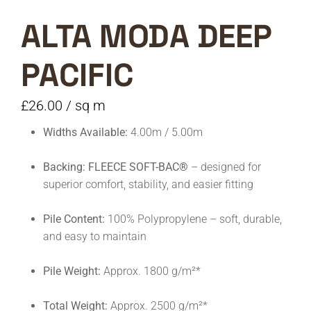
ALTA MODA DEEP
PACIFIC
£
26.00
/ sq m
Widths Available:
4.00m / 5.00m
Backing:
FLEECE SOFT-BAC®
– designed for
superior comfort, stability, and easier fitting
Pile Content:
100% Polypropylene – soft, durable,
and easy to maintain
Pile Weight:
Approx. 1800 g/m²*
Total Weight:
Approx. 2500 g/m²*