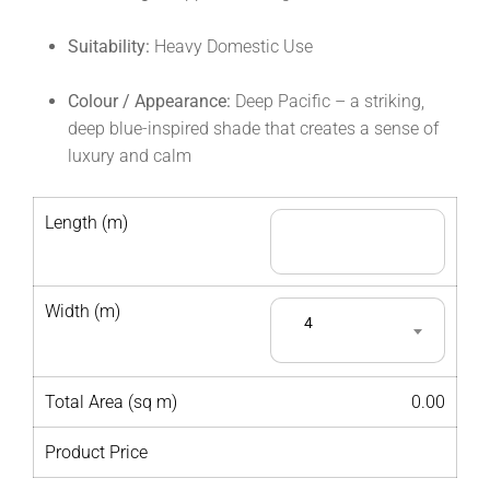
Suitability:
Heavy Domestic Use
Colour / Appearance:
Deep Pacific – a striking,
deep blue-inspired shade that creates a sense of
luxury and calm
Length (m)
Width (m)
4
Total Area (sq m)
0.00
Product Price