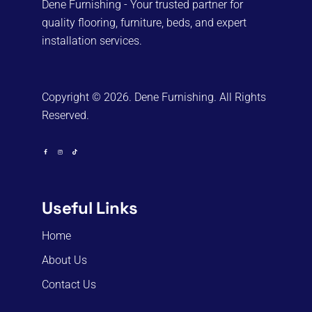
Dene Furnishing - Your trusted partner for
quality flooring, furniture, beds, and expert
installation services.
Copyright © 2026. Dene Furnishing. All Rights
Reserved.
Useful Links
Home
About Us
Contact Us