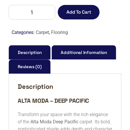
ALTA
Add To Cart
MODA
DEEP
PACIFIC
Categories:
Carpet
,
Flooring
quantity
Description
Additional Information
Reviews (0)
Description
ALTA MODA – DEEP PACIFIC
Transform your space with the rich elegance
of the
Alta Moda Deep Pacific
carpet. Its bold,
sophisticated shade adds depth and character