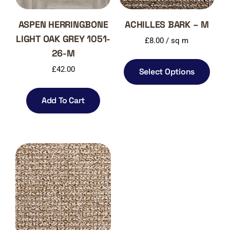
ASPEN HERRINGBONE
ACHILLES BARK – M
LIGHT OAK GREY 1051-
£
8.00
/ sq m
26-M
£
42.00
Select Options
Add To Cart