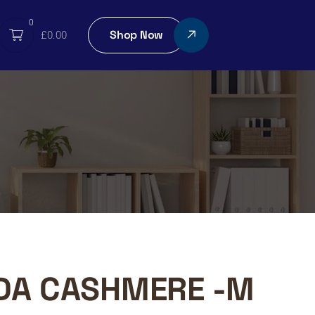
0
Shop Now
£
0.00
DA CASHMERE -M