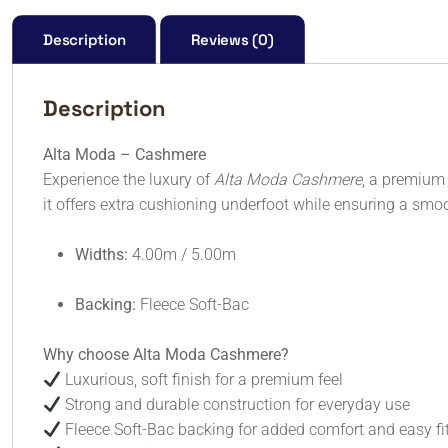
Description
Reviews (0)
Description
Alta Moda – Cashmere
Experience the luxury of
Alta Moda Cashmere
, a premium 
it offers extra cushioning underfoot while ensuring a smoot
Widths:
4.00m / 5.00m
Backing:
Fleece Soft-Bac
Why choose Alta Moda Cashmere?
Luxurious, soft finish for a premium feel
Strong and durable construction for everyday use
Fleece Soft-Bac backing for added comfort and easy fi