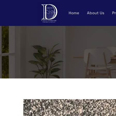
Skip
to
Home
About Us
Pr
content