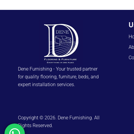
U
H
Ab
Co
Dene Furnishing - Your trusted partner
for quality flooring, furniture, beds, and
expert installation services.
Copyright © 2026. Dene Furnishing. All
Rights Reserved.