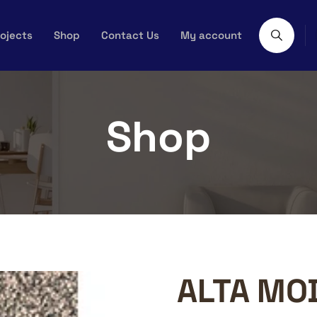
ojects
Shop
Contact Us
My account
Shop
ALTA MO