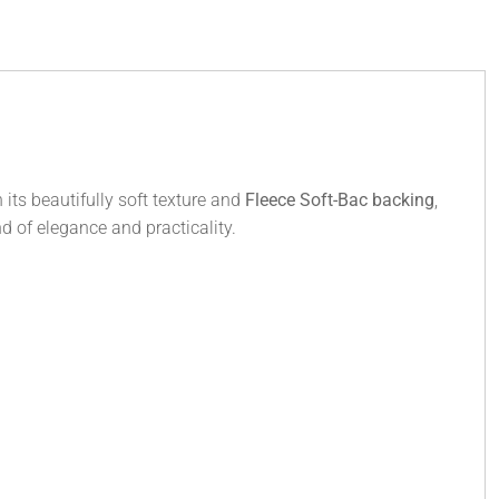
its beautifully soft texture and
Fleece Soft-Bac backing
,
nd of elegance and practicality.