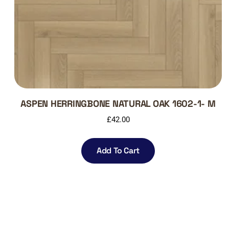
ASPEN HERRINGBONE NATURAL OAK 1602-1- M
£
42.00
Add To Cart