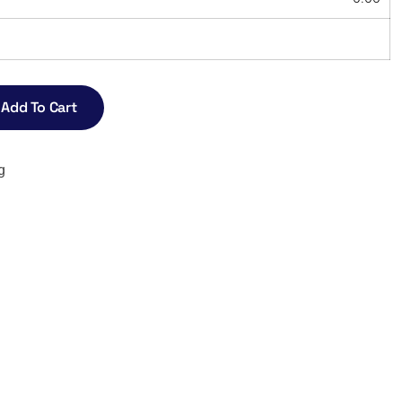
Add To Cart
g