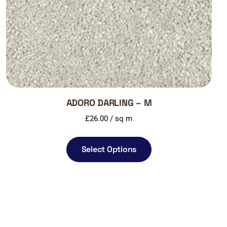
ADORO DARLING – M
£
26.00
/ sq m
Select Options