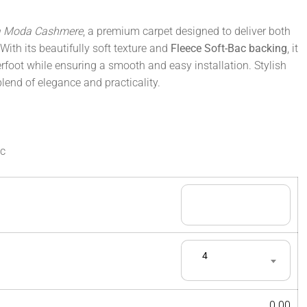
a Moda Cashmere
, a premium carpet designed to deliver both
With its beautifully soft texture and
Fleece Soft-Bac backing
, it
rfoot while ensuring a smooth and easy installation. Stylish
 blend of elegance and practicality.
ac
4
0.00