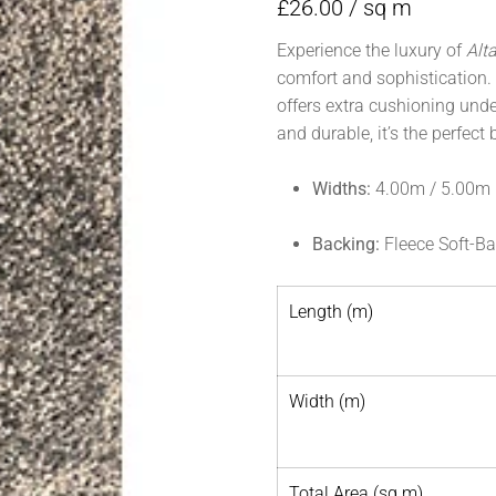
£
26.00
/ sq m
Experience the luxury of
Alt
comfort and sophistication. 
offers extra cushioning unde
and durable, it’s the perfect
Widths:
4.00m / 5.00m
Backing:
Fleece Soft-B
Length (m)
Width (m)
Total Area (sq m)