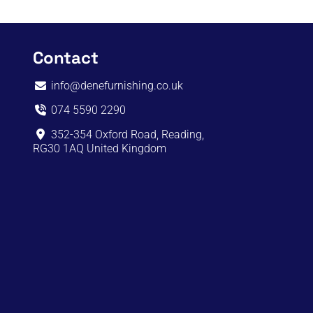
Contact
info@denefurnishing.co.uk
074 5590 2290
352-354 Oxford Road, Reading,
RG30 1AQ United Kingdom