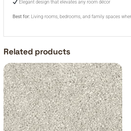
Elegant design that elevates any room décor
Best for:
Living rooms, bedrooms, and family spaces where
Related products