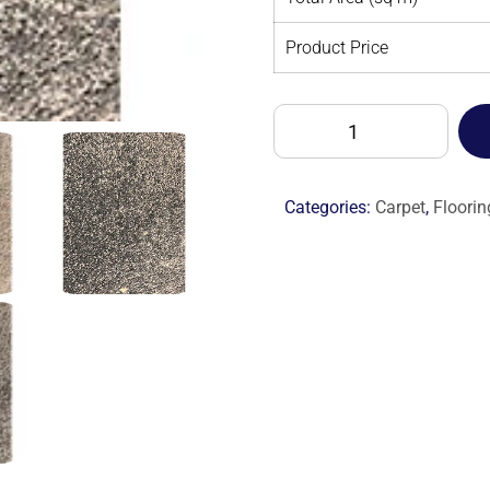
Product Price
ALTA
MODA
CASHMERE
-
Categories:
Carpet
,
Floorin
M
quantity