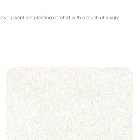
 you want long-lasting comfort with a touch of luxury.