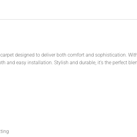
carpet designed to deliver both comfort and sophistication. With 
h and easy installation. Stylish and durable, it’s the perfect ble
tting