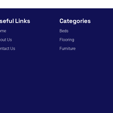
seful Links
Categories
ome
Beds
out Us
Flooring
ntact Us
Furniture