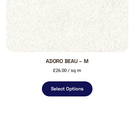
ADORO BEAU – M
£
26.00
/ sq m
Select Options