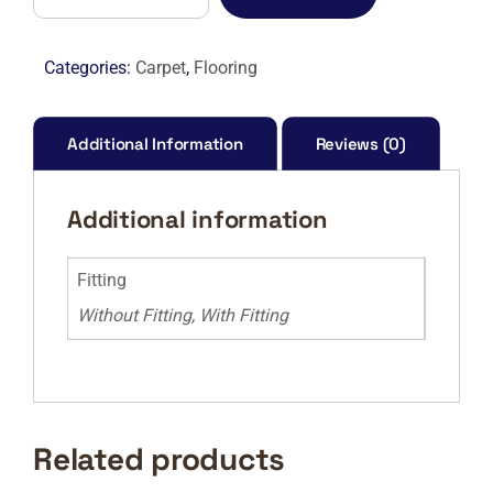
FELT
–
177
Categories:
Carpet
,
Flooring
RAIN
CLOUD
quantity
Additional Information
Reviews (0)
Additional information
Fitting
Without Fitting, With Fitting
Related products