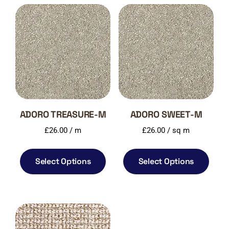
ADORO TREASURE-M
ADORO SWEET-M
£
26.00
/ m
£
26.00
/ sq m
Select Options
Select Options