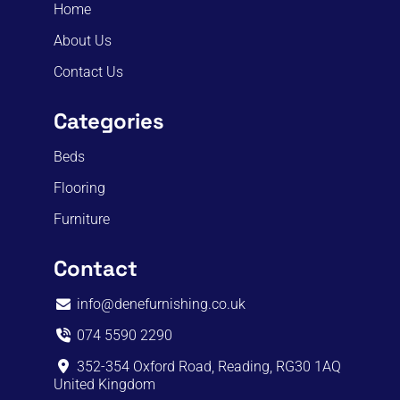
Home
About Us
Contact Us
Categories
Beds
Flooring
Furniture
Contact
info@denefurnishing.co.uk
074 5590 2290
352-354 Oxford Road, Reading, RG30 1AQ
United Kingdom