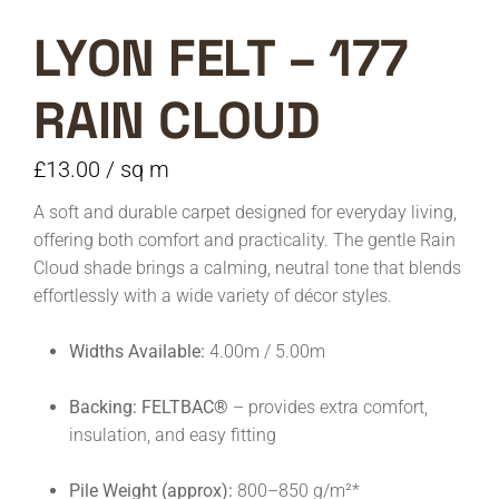
LYON FELT – 177
RAIN CLOUD
£
13.00
/ sq m
A soft and durable carpet designed for everyday living,
offering both comfort and practicality. The gentle Rain
Cloud shade brings a calming, neutral tone that blends
effortlessly with a wide variety of décor styles.
Widths Available:
4.00m / 5.00m
Backing:
FELTBAC®
– provides extra comfort,
insulation, and easy fitting
Pile Weight (approx):
800–850 g/m²*