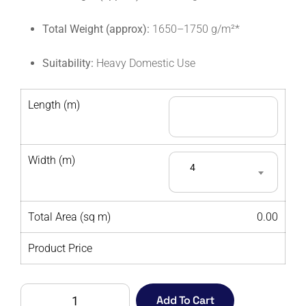
Total Weight (approx):
1650–1750 g/m²*
Suitability:
Heavy Domestic Use
Length (m)
Width (m)
4
Total Area (sq m)
0.00
Product Price
LYON
Add To Cart