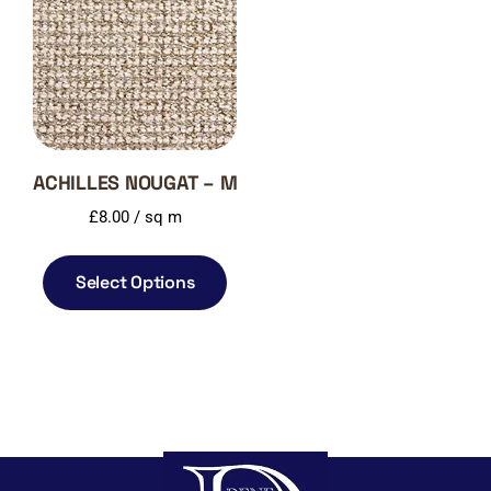
ACHILLES NOUGAT – M
£
8.00
/ sq m
Select Options