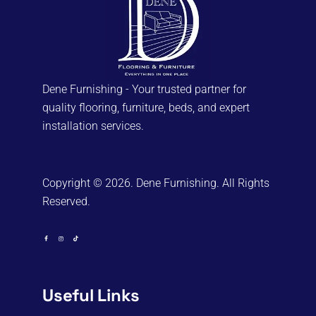
Dene Furnishing - Your trusted partner for
quality flooring, furniture, beds, and expert
installation services.
Copyright © 2026. Dene Furnishing. All Rights
Reserved.
Useful Links