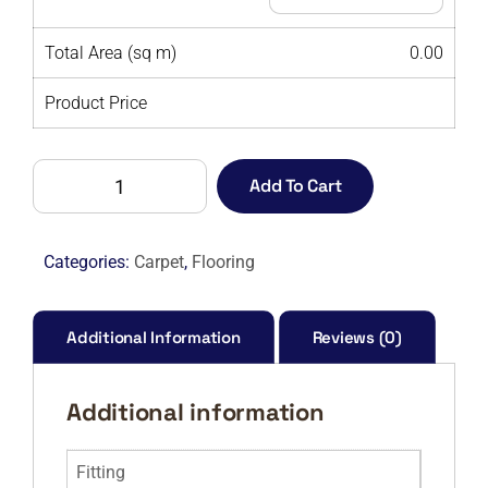
Total Area (sq m)
0.00
Product Price
ALDER
Add To Cart
(BETAP)
62-
M
Categories:
Carpet
,
Flooring
quantity
Additional Information
Reviews (0)
Additional information
Fitting