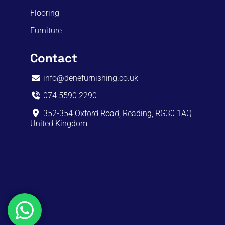
Flooring
Furniture
Contact
info@denefurnishing.co.uk
074 5590 2290
352-354 Oxford Road, Reading, RG30 1AQ
United Kingdom