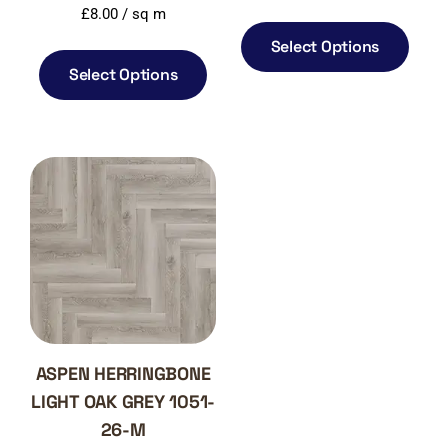
£
8.00
/ sq m
Select Options
Select Options
ASPEN HERRINGBONE
LIGHT OAK GREY 1051-
26-M