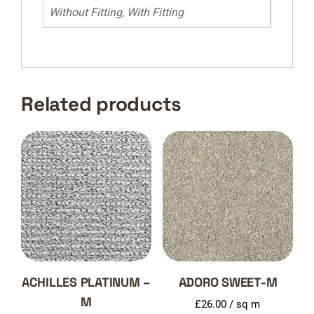
Without Fitting, With Fitting
Related products
ACHILLES PLATINUM –
ADORO SWEET-M
M
£
26.00
/ sq m