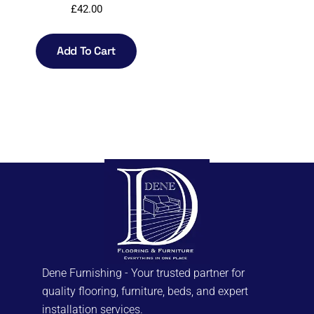
£
42.00
Add To Cart
Dene Furnishing - Your trusted partner for
quality flooring, furniture, beds, and expert
installation services.