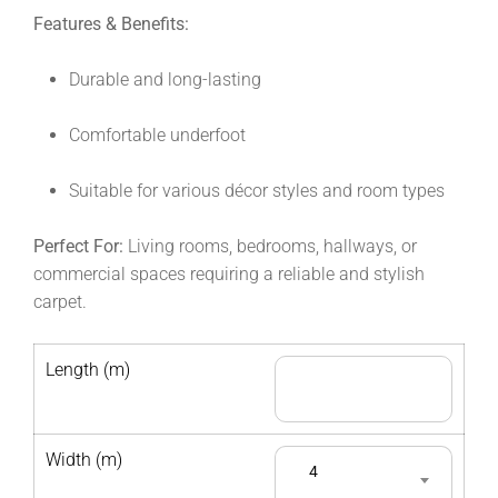
Features & Benefits:
Durable and long-lasting
Comfortable underfoot
Suitable for various décor styles and room types
Perfect For:
Living rooms, bedrooms, hallways, or
commercial spaces requiring a reliable and stylish
carpet.
Length (m)
Width (m)
4