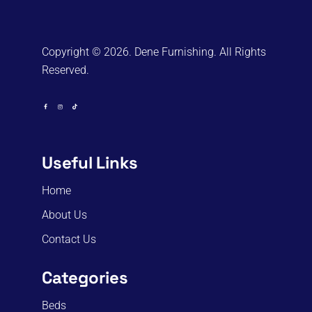
Copyright © 2026. Dene Furnishing. All Rights
Reserved.
Useful Links
Home
About Us
Contact Us
Categories
Beds