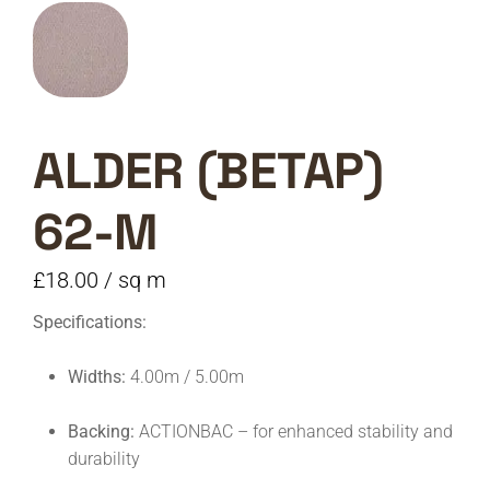
ALDER (BETAP)
62-M
£
18.00
/ sq m
Specifications:
Widths:
4.00m / 5.00m
Backing:
ACTIONBAC – for enhanced stability and
durability