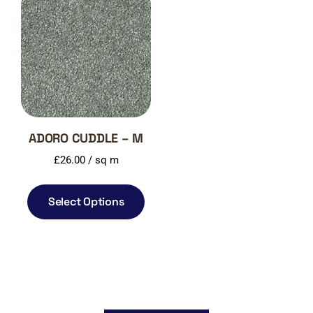
ADORO CUDDLE – M
£
26.00
/ sq m
Select Options