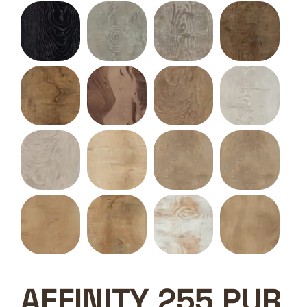
AFFINITY 255 PUR