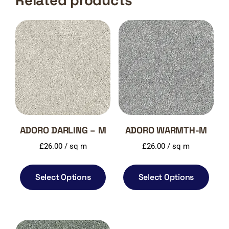
Related products
ADORO DARLING – M
ADORO WARMTH-M
£
26.00
/ sq m
£
26.00
/ sq m
Select Options
Select Options