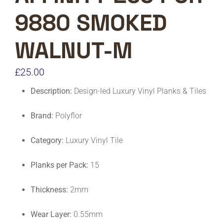
9880 SMOKED
WALNUT-M
£
25.00
Description:
Design-led Luxury Vinyl Planks & Tiles
Brand:
Polyflor
Category:
Luxury Vinyl Tile
Planks per Pack:
15
Thickness:
2mm
Wear Layer:
0.55mm