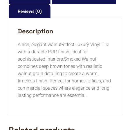
quantity
Reviews (0)
Description
A rich, elegant walnut-effect Luxury Vinyl Tile
with a durable PUR finish, ideal for
sophisticated interiors.Smoked Walnut
combines deep brown tones with realistic
walnut grain detailing to create a warm,
timeless finish. Perfect for homes, offices, and
commercial spaces where elegance and long-
lasting performance are essential.