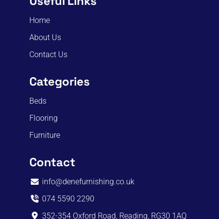
Useful Links
Home
About Us
Contact Us
Categories
Beds
Flooring
Furniture
Contact
info@denefurnishing.co.uk
074 5590 2290
352-354 Oxford Road, Reading, RG30 1AQ