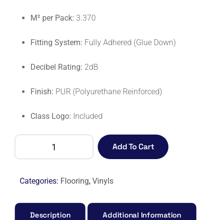
M² per Pack:
3.370
Fitting System:
Fully Adhered (Glue Down)
Decibel Rating:
2dB
Finish:
PUR (Polyurethane Reinforced)
Class Logo:
Included
AFFINITY
Add To Cart
255
PUR
9880
Categories:
Flooring
,
Vinyls
SMOKED
WALNUT-
M
Description
Additional Information