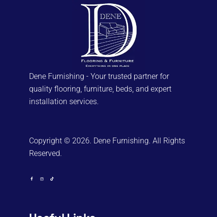
Dene Furnishing - Your trusted partner for
quality flooring, furniture, beds, and expert
installation services.
Copyright © 2026. Dene Furnishing. All Rights
Reserved.