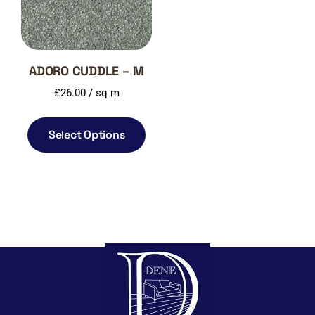
ADORO CUDDLE – M
£
26.00
/ sq m
Select Options