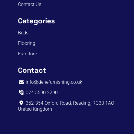
Contact Us
Categories
Beds
Flooring
Furniture
Contact
info@denefurnishing.co.uk
074 5590 2290
352-354 Oxford Road, Reading, RG30 1AQ
United Kingdom