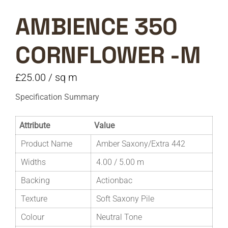
AMBIENCE 350
CORNFLOWER -M
£
25.00
/ sq m
Specification Summary
Attribute
Value
Product Name
Amber Saxony/Extra 442
Widths
4.00 / 5.00 m
Backing
Actionbac
Texture
Soft Saxony Pile
Colour
Neutral Tone