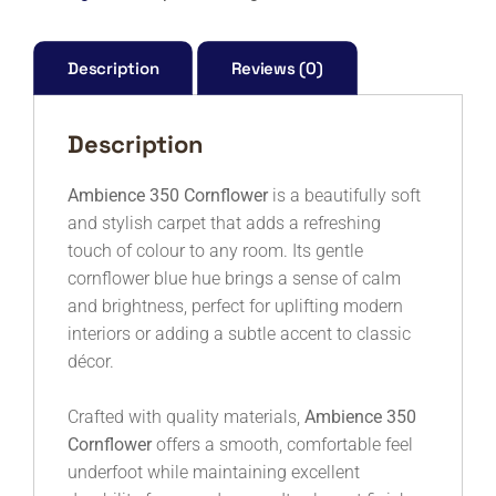
M
quantity
Description
Reviews (0)
Description
Ambience 350 Cornflower
is a beautifully soft
and stylish carpet that adds a refreshing
touch of colour to any room. Its gentle
cornflower blue hue brings a sense of calm
and brightness, perfect for uplifting modern
interiors or adding a subtle accent to classic
décor.
Crafted with quality materials,
Ambience 350
Cornflower
offers a smooth, comfortable feel
underfoot while maintaining excellent