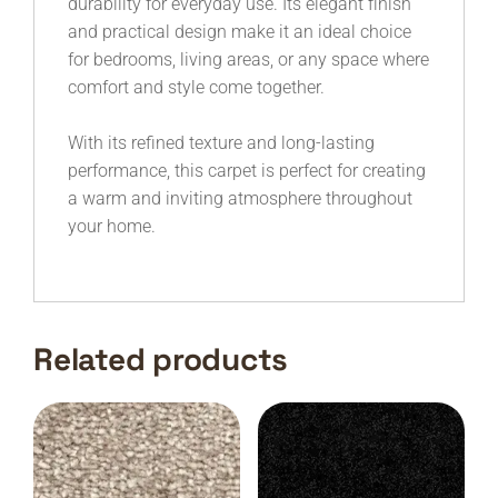
durability for everyday use. Its elegant finish
and practical design make it an ideal choice
for bedrooms, living areas, or any space where
comfort and style come together.
With its refined texture and long-lasting
performance, this carpet is perfect for creating
a warm and inviting atmosphere throughout
your home.
Related products