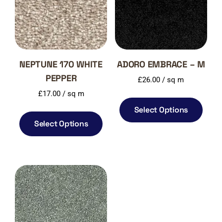
NEPTUNE 170 WHITE
ADORO EMBRACE – M
PEPPER
£
26.00
/ sq m
£
17.00
/ sq m
Select Options
Select Options