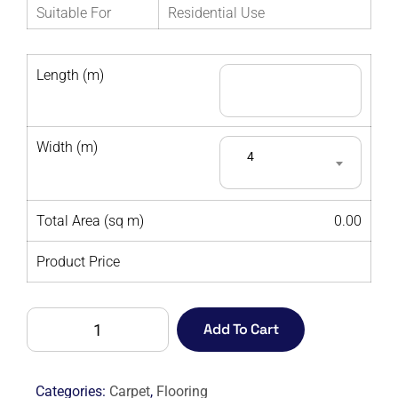
Suitable For
Residential Use
Length (m)
Width (m)
4
Total Area (sq m)
0.00
Product Price
AMBIENCE
Add To Cart
350
CORNFLOWER
-
Categories:
Carpet
,
Flooring