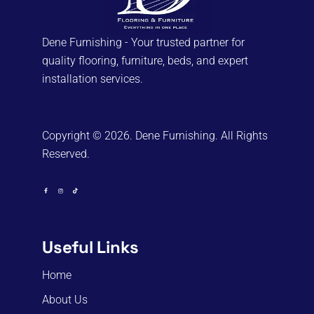
Dene Furnishing - Your trusted partner for
quality flooring, furniture, beds, and expert
installation services.
Copyright © 2026. Dene Furnishing. All Rights
Reserved.
Useful Links
Home
About Us